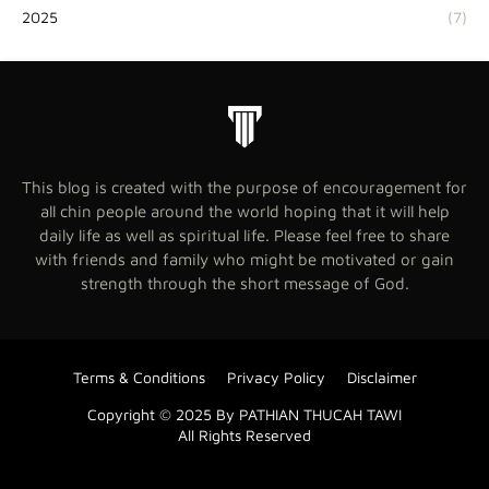
2025
(7)
This blog is created with the purpose of encouragement for
all chin people around the world hoping that it will help
daily life as well as spiritual life. Please feel free to share
with friends and family who might be motivated or gain
strength through the short message of God.
Terms & Conditions
Privacy Policy
Disclaimer
Copyright © 2025 By PATHIAN THUCAH TAWI
All Rights Reserved
Blogger Templates