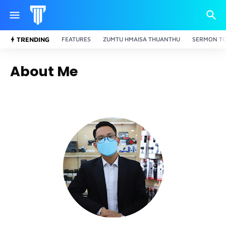
TRENDING
FEATURES
ZUMTU HMAISA THUANTHU
SERMON TO
About Me