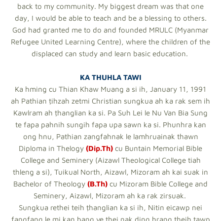
back to my community. My biggest dream was that one
day, I would be able to teach and be a blessing to others.
God had granted me to do and founded MRULC (Myanmar
Refugee United Learning Centre), where the children of the
displaced can study and learn basic education.
KA THUHLA TAWI
Ka hming cu Thian Khaw Muang a si ih, January 11, 1991
ah Pathian ṭihzah zetmi Christian sungkua ah ka rak sem ih
Kawlram ah ṭhanglian ka si. Pa Suh Lei le Nu Van Bia Sung
te fapa pahnih sungih fapa upa sawn ka si. Phunhra kan
ong hnu, Pathian zangfahnak le lamhruainak thawn
Diploma in Thelogy
(Dip.Th)
cu Buntain Memorial Bible
College and Seminery (Aizawl Theological College tiah
thleng a si), Tuikual North, Aizawl, Mizoram ah kai suak in
Bachelor of Theology
(B.Th)
cu Mizoram Bible College and
Seminery, Aizawl, Mizoram ah ka rak zirsuak.
Sungkua rethei teih ṭhanglian ka si ih, Nitin eicawp nei
fangfang le mi kan bang ve thei nak ding hrang theih tawp