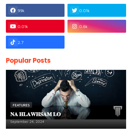
99k
0.01k
0.01k
0.6k
2.7
Popular Posts
FEATURES
𝐍𝐀 𝐇𝐋𝐀𝐖𝐇𝐒𝐀𝐌 𝐋𝐎
September 24, 2024