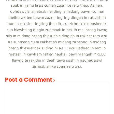
suak in ka nu le pa cun an zuam ve rero ṭheu. Asinan,
duhdawt le lainatnak nei ding le midang bawm cu mai
theihtawk ten bawm zuam ringring dingah in rak zirh ih
nun in rak sim ringring ṭheu ih, cui zirhnak le nunsimnak
cun hlawhtling dingin zuamnak in pek ih mai hrang lawng
silo in midang hrang thlasuah siding ah in rak ser rero a si.
Ka sunmang cu ni Nikhat ah midang zirhsong ih midang
hrang thlasuaknak si ding hi a si. Cucu Pathian in rem in
ruatsak ih Kawlram raltlan nauhak pawl hrangah MRULC
tlawng te rak din in theih tawp suah in nauhak pawl
zirhnak ah ka zuam rero a si.
Post a Comment