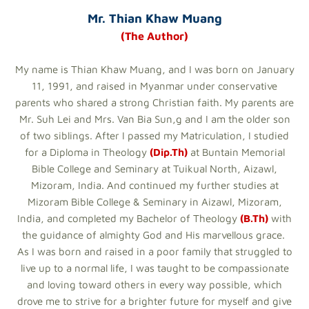
Mr. Thian Khaw Muang
(The Author)
My name is Thian Khaw Muang, and I was born on January
11, 1991, and raised in Myanmar under conservative
parents who shared a strong Christian faith. My parents are
Mr. Suh Lei and Mrs. Van Bia Sun,g and I am the older son
of two siblings. After I passed my Matriculation, I studied
for a Diploma in Theology
(Dip.Th)
at Buntain Memorial
Bible College and Seminary at Tuikual North, Aizawl,
Mizoram, India. And continued my further studies at
Mizoram Bible College & Seminary in Aizawl, Mizoram,
India, and completed my Bachelor of Theology
(B.Th)
with
the guidance of almighty God and His marvellous grace.
As I was born and raised in a poor family that struggled to
live up to a normal life, I was taught to be compassionate
and loving toward others in every way possible, which
drove me to strive for a brighter future for myself and give