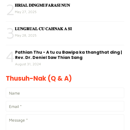
2
𝐇𝐑𝐈𝐀𝐋 𝐃𝐈𝐍𝐆𝐌𝐈 𝐅𝐀𝐑𝐀𝐒𝐈 𝐍𝐔𝐍
May 27, 2025
3
𝐋𝐔𝐍𝐆𝐑𝐔𝐀𝐋 𝐂𝐔 𝐂𝐀𝐇𝐍𝐀𝐊 𝐀 𝐒𝐈
May 28, 2025
4
Pathian Thu - A tu cu Bawipa ka thangthat ding |
Rev. Dr. Deniel Saw Thian Sang
August 31, 2024
Thusuh-Nak (Q & A)