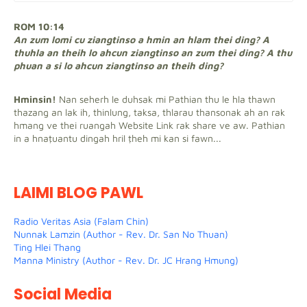
ROM 10:14
An zum lomi cu ziangtinso a hmin an hlam thei ding? A
thuhla an theih lo ahcun ziangtinso an zum thei ding? A thu
phuan a si lo ahcun ziangtinso an theih ding?
Hminsin!
Nan seherh le duhsak mi Pathian thu le hla thawn
thazang an lak ih, thinlung, taksa, thlarau thansonak ah an rak
hmang ve thei ruangah Website Link rak share ve aw. Pathian
in a hnaṭuantu dingah hril ṭheh mi kan si fawn...
LAIMI BLOG PAWL
Radio Veritas Asia (Falam Chin)
Nunnak Lamzin (Author - Rev. Dr. San No Thuan)
Ting Hlei Thang
Manna Ministry (Author - Rev. Dr. JC Hrang Hmung)
Social Media