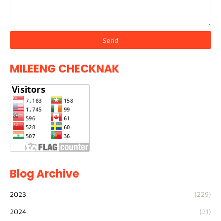
MILEENG CHECKNAK
Blog Archive
2023
(229)
2024
(21)