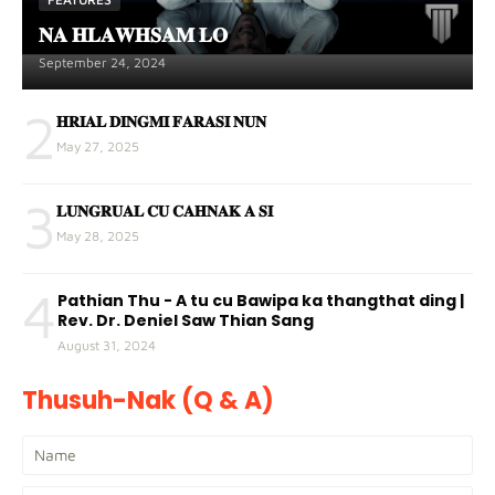
𝐍𝐀 𝐇𝐋𝐀𝐖𝐇𝐒𝐀𝐌 𝐋𝐎
September 24, 2024
2
𝐇𝐑𝐈𝐀𝐋 𝐃𝐈𝐍𝐆𝐌𝐈 𝐅𝐀𝐑𝐀𝐒𝐈 𝐍𝐔𝐍
May 27, 2025
3
𝐋𝐔𝐍𝐆𝐑𝐔𝐀𝐋 𝐂𝐔 𝐂𝐀𝐇𝐍𝐀𝐊 𝐀 𝐒𝐈
May 28, 2025
4
Pathian Thu - A tu cu Bawipa ka thangthat ding |
Rev. Dr. Deniel Saw Thian Sang
August 31, 2024
Thusuh-Nak (Q & A)