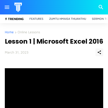
TRENDING
FEATURES
ZUMTU HMAISA THUANTHU
SERMON TO
Home
Online Lessons
Lesson 1 | Microsoft Excel 2016
March 31, 2023