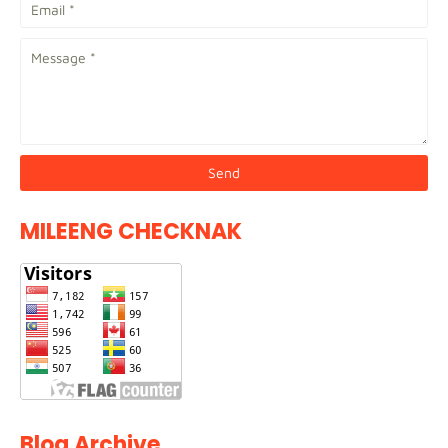
MILEENG CHECKNAK
Blog Archive