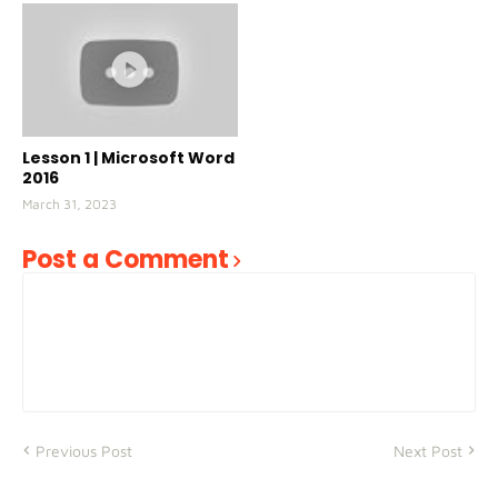
Lesson 1 | Microsoft Word
2016
March 31, 2023
Post a Comment
Previous Post
Next Post