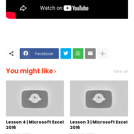
Facebook
You might like
View all
Lesson 4 | Microsoft Excel
Lesson 3 | Microsoft Excel
2016
2016