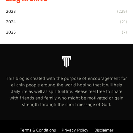
2023
(229)
2024
(21)
2025
(7)
This blog is created with the purpose of encouragement for
all chin people around the world hoping that it will help
daily life as well as spiritual life. Please feel free to share
with friends and family who might be motivated or gain
strength through the short message of God.
Terms & Conditions
Privacy Policy
Disclaimer