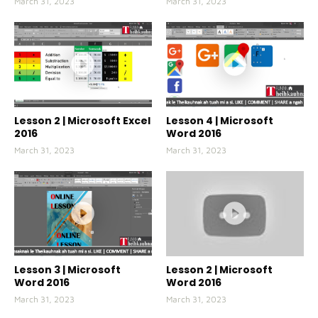
March 31, 2023
March 31, 2023
Lesson 2 | Microsoft Excel
Lesson 4 | Microsoft
2016
Word 2016
March 31, 2023
March 31, 2023
Lesson 3 | Microsoft
Lesson 2 | Microsoft
Word 2016
Word 2016
March 31, 2023
March 31, 2023