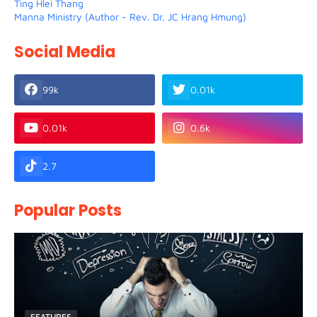
Ting Hlei Thang
Manna Ministry (Author - Rev. Dr. JC Hrang Hmung)
Social Media
99k
0.01k
0.01k
0.6k
2.7
Popular Posts
FEATURES