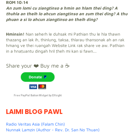
ROM 10:14
An zum lomi cu ziangtinso a hmin an hlam thei ding? A
thuhla an theih lo ahcun ziangtinso an zum thei ding? A thu
phuan a si lo ahcun ziangtinso an theih ding?
Hminsin!
Nan seherh le duhsak mi Pathian thu le hla thawn
thazang an lak ih, thinlung, taksa, thlarau thansonak ah an rak
hmang ve thei ruangah Website Link rak share ve aw. Pathian
in a hnaṭuantu dingah hril ṭheh mi kan si fawn...
Share your ❤️ Buy me a ☕
Donate
Free PayPal Button Widget by Elfsight
LAIMI BLOG PAWL
Radio Veritas Asia (Falam Chin)
Nunnak Lamzin (Author - Rev. Dr. San No Thuan)