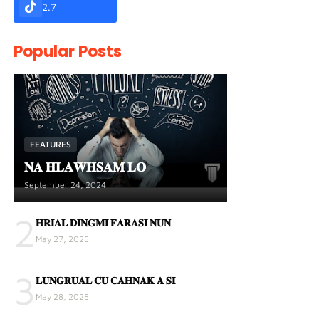
2.7
Popular Posts
FEATURES
𝐍𝐀 𝐇𝐋𝐀𝐖𝐇𝐒𝐀𝐌 𝐋𝐎
September 24, 2024
2
𝐇𝐑𝐈𝐀𝐋 𝐃𝐈𝐍𝐆𝐌𝐈 𝐅𝐀𝐑𝐀𝐒𝐈 𝐍𝐔𝐍
May 27, 2025
3
𝐋𝐔𝐍𝐆𝐑𝐔𝐀𝐋 𝐂𝐔 𝐂𝐀𝐇𝐍𝐀𝐊 𝐀 𝐒𝐈
May 28, 2025