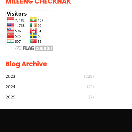
MILEENG CHECKNAK
Blog Archive
2023
(229)
2024
(21)
2025
(7)