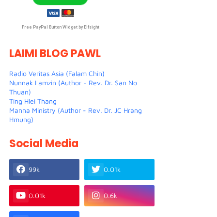
Free PayPal Button Widget by Elfsight
LAIMI BLOG PAWL
Radio Veritas Asia (Falam Chin)
Nunnak Lamzin (Author - Rev. Dr. San No
Thuan)
Ting Hlei Thang
Manna Ministry (Author - Rev. Dr. JC Hrang
Hmung)
Social Media
99k
0.01k
0.01k
0.6k