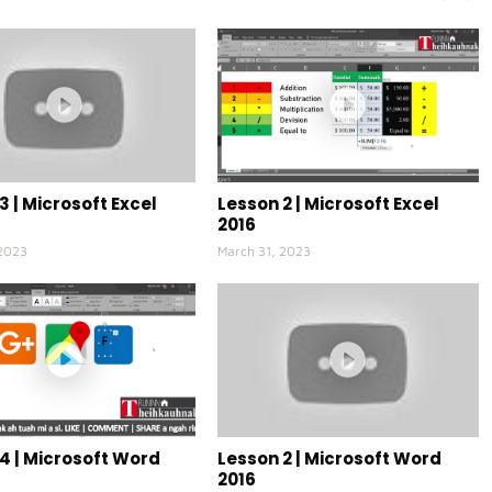
3 | Microsoft Excel
Lesson 2 | Microsoft Excel
2016
 2023
March 31, 2023
4 | Microsoft Word
Lesson 2 | Microsoft Word
2016