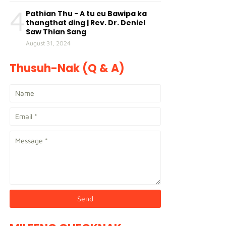
4
Pathian Thu - A tu cu Bawipa ka
thangthat ding | Rev. Dr. Deniel
Saw Thian Sang
August 31, 2024
Thusuh-Nak (Q & A)