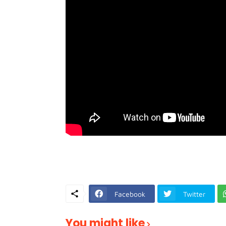
Facebook
Twitter
You might like