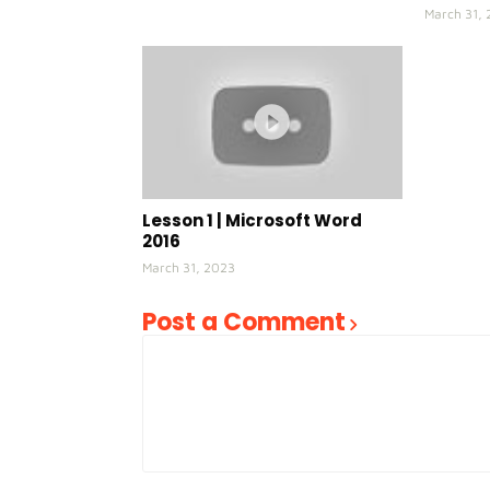
March 31,
Lesson 1 | Microsoft Word
2016
March 31, 2023
Post a Comment