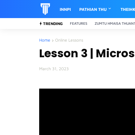
INNPI
PATHIAN THU
THEIH
TRENDING
FEATURES
ZUMTU HMAISA THUAN
Home
Online Lessons
Lesson 3 | Micro
March 31, 2023