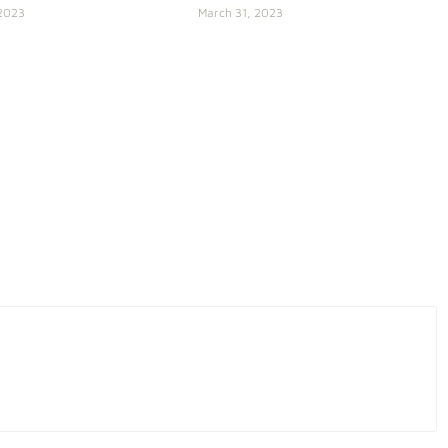
 2023
March 31, 2023