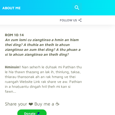
ABOUT ME
FOLLOW US
ROM 10:14
An zum lomi cu ziangtinso a hmin an hlam
thei ding? A thuhla an theih lo ahcun
ziangtinso an zum thei ding? A thu phuan a
si lo ahcun ziangtinso an theih ding?
Hminsin!
Nan seherh le duhsak mi Pathian thu
le hla thawn thazang an lak ih, thinlung, taksa,
thlarau thansonak ah an rak hmang ve thei
ruangah Website Link rak share ve aw. Pathian
in a hnaṭuantu dingah hril ṭheh mi kan si
fawn...
Share your ❤️ Buy me a ☕
Donate