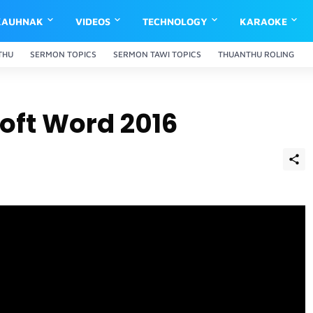
KAUHNAK
VIDEOS
TECHNOLOGY
KARAOKE
THU
SERMON TOPICS
SERMON TAWI TOPICS
THUANTHU ROLING
soft Word 2016