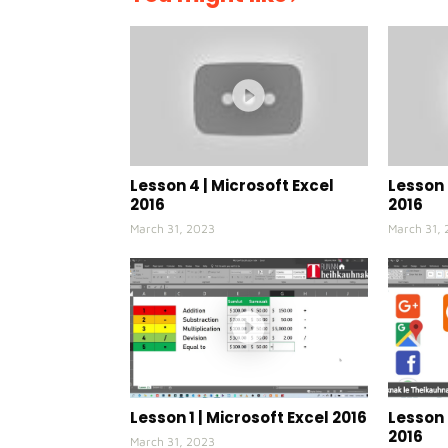
Lesson 4 | Microsoft Excel
Lesson 
2016
2016
March 31, 2023
March 31,
Lesson 1 | Microsoft Excel 2016
Lesson 
2016
March 31, 2023