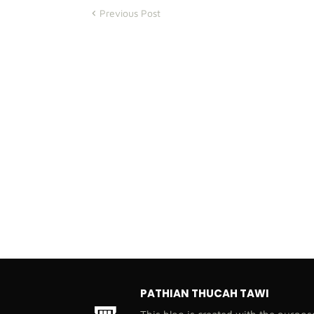
Previous Post
PATHIAN THUCAH TAWI