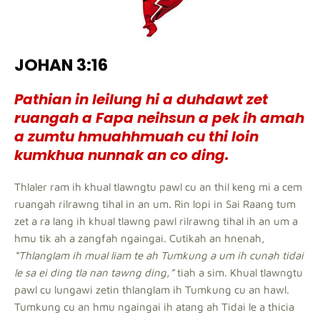
JOHAN 3:16
Pathian in leilung hi a duhdawt zet
ruangah a Fapa neihsun a pek ih amah
a zumtu hmuahhmuah cu thi loin
kumkhua nunnak an co ding.
Thlaler ram ih khual tlawngtu pawl cu an thil keng mi a cem
ruangah rilrawng tihal in an um. Rin lopi in Sai Raang tum
zet a ra lang ih khual tlawng pawl rilrawng tihal ih an um a
hmu tik ah a zangfah ngaingai. Cutikah an hnenah,
“Thlanglam ih mual liam te ah Tumkung a um ih cunah tidai
le sa ei ding tla nan tawng ding,”
tiah a sim. Khual tlawngtu
pawl cu lungawi zetin thlanglam ih Tumkung cu an hawl.
Tumkung cu an hmu ngaingai ih atang ah Tidai le a thicia