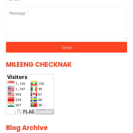
MILEENG CHECKNAK
Blog Archive