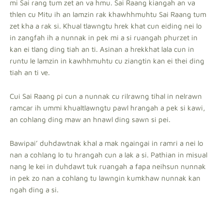
mi Sai rang tum zet an va hmu. Sai Raang kiangah an va
thlen cu Mitu ih an lamzin rak khawhhmuhtu Sai Raang tum
zet kha a rak si. Khual tlawngtu hrek khat cun eiding nei lo
in zangfah ih a nunnak in pek mi a si ruangah phurzet in
kan ei tlang ding tiah an ti. Asinan a hrekkhat lala cun in
runtu le lamzin in kawhhmuhtu cu ziangtin kan ei thei ding
tiah an ti ve.
Cui Sai Raang pi cun a nunnak cu rilrawng tihal in nelrawn
ramcar ih ummi khualtlawngtu pawl hrangah a pek si kawi,
an cohlang ding maw an hnawl ding sawn si pei.
Bawipai’ duhdawtnak khal a mak ngaingai in ramri a nei lo
nan a cohlang lo tu hrangah cun a lak a si. Pathian in misual
nang le kei in duhdawt tuk ruangah a fapa neihsun nunnak
in pek zo nan a cohlang tu lawngin kumkhaw nunnak kan
ngah ding a si.