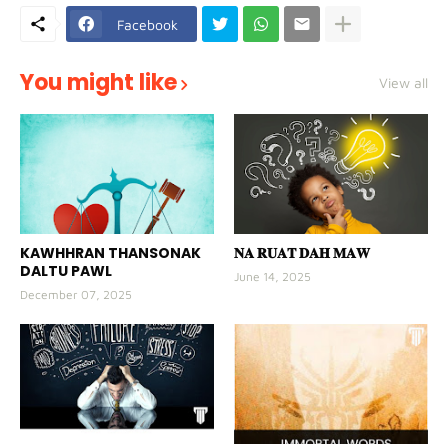
Facebook
You might like
View all
KAWHHRAN THANSONAK
𝐍𝐀 𝐑𝐔𝐀𝐓 𝐃𝐀𝐇 𝐌𝐀𝐖
DALTU PAWL
June 14, 2025
December 07, 2025