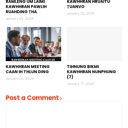
RAMLENG UM LAIMI
KAWHHRAN HRUAITU
KAWHHRAN PAWLIH
ṬUANVO
RUAHDING ṬHA
January 23, 2024
January 25, 2024
KAWHHRAN MEETING
TIHNUNG BIKMI
CAAN IH THLUN DING
KAWHHRAN NUNPHUNG
(7)
January 20, 2024
January 17, 2024
Post a Comment