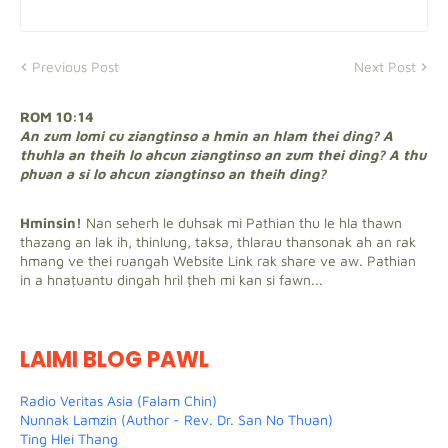
Previous Post
Next Post
ROM 10:14
An zum lomi cu ziangtinso a hmin an hlam thei ding? A
thuhla an theih lo ahcun ziangtinso an zum thei ding? A thu
phuan a si lo ahcun ziangtinso an theih ding?
Hminsin!
Nan seherh le duhsak mi Pathian thu le hla thawn
thazang an lak ih, thinlung, taksa, thlarau thansonak ah an rak
hmang ve thei ruangah Website Link rak share ve aw. Pathian
in a hnaṭuantu dingah hril ṭheh mi kan si fawn...
LAIMI BLOG PAWL
Radio Veritas Asia (Falam Chin)
Nunnak Lamzin (Author - Rev. Dr. San No Thuan)
Ting Hlei Thang