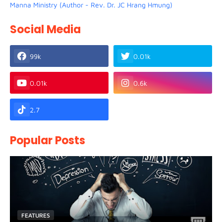
Manna Ministry (Author - Rev. Dr. JC Hrang Hmung)
Social Media
99k
0.01k
0.01k
0.6k
2.7
Popular Posts
FEATURES