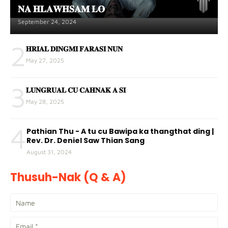
𝐍𝐀 𝐇𝐋𝐀𝐖𝐇𝐒𝐀𝐌 𝐋𝐎
September 24, 2024
2
𝐇𝐑𝐈𝐀𝐋 𝐃𝐈𝐍𝐆𝐌𝐈 𝐅𝐀𝐑𝐀𝐒𝐈 𝐍𝐔𝐍
May 27, 2025
3
𝐋𝐔𝐍𝐆𝐑𝐔𝐀𝐋 𝐂𝐔 𝐂𝐀𝐇𝐍𝐀𝐊 𝐀 𝐒𝐈
May 28, 2025
4
Pathian Thu - A tu cu Bawipa ka thangthat ding |
Rev. Dr. Deniel Saw Thian Sang
August 31, 2024
Thusuh-Nak (Q & A)