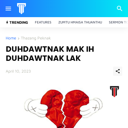
TRENDING
FEATURES
ZUMTU HMAISA THUANTHU
SERMON TO
Home
Thazang Peknak
DUHDAWTNAK MAK IH
DUHDAWTNAK LAK
April 10, 2023