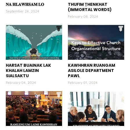
𝐍𝐀 𝐇𝐋𝐀𝐖𝐇𝐒𝐀𝐌 𝐋𝐎
THUFIM ṬHENKHAT
(IMMORTAL WORDS)
September 24, 2024
February 08, 2024
HARSAT BUAINAK LAK
KAWHHRAN RUANGAM
KHALAH LAMZIN
ASILOLE DEPARTMENT
SIALSAKTU
PAWL
February 04, 2024
February 01, 2024