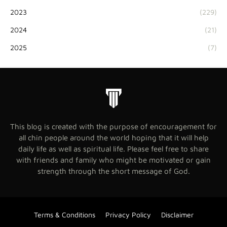
2023
(229)
2024
(21)
2025
(7)
This blog is created with the purpose of encouragement for
all chin people around the world hoping that it will help
daily life as well as spiritual life. Please feel free to share
with friends and family who might be motivated or gain
strength through the short message of God.
Terms & Conditions
Privacy Policy
Disclaimer