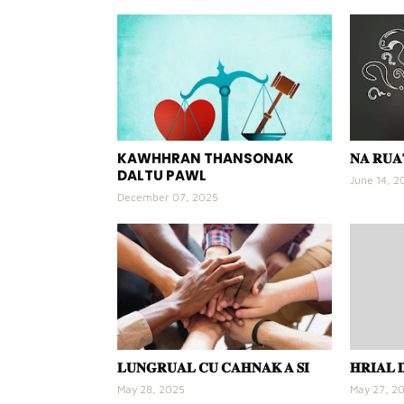
KAWHHRAN THANSONAK
𝐍𝐀 𝐑𝐔
DALTU PAWL
June 14, 2
December 07, 2025
𝐋𝐔𝐍𝐆𝐑𝐔𝐀𝐋 𝐂𝐔 𝐂𝐀𝐇𝐍𝐀𝐊 𝐀 𝐒𝐈
𝐇𝐑𝐈𝐀𝐋 
May 28, 2025
May 27, 2