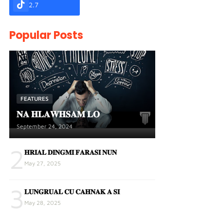
2.7
Popular Posts
FEATURES
𝐍𝐀 𝐇𝐋𝐀𝐖𝐇𝐒𝐀𝐌 𝐋𝐎
September 24, 2024
2
𝐇𝐑𝐈𝐀𝐋 𝐃𝐈𝐍𝐆𝐌𝐈 𝐅𝐀𝐑𝐀𝐒𝐈 𝐍𝐔𝐍
May 27, 2025
3
𝐋𝐔𝐍𝐆𝐑𝐔𝐀𝐋 𝐂𝐔 𝐂𝐀𝐇𝐍𝐀𝐊 𝐀 𝐒𝐈
May 28, 2025