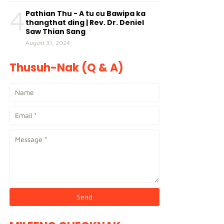
4
Pathian Thu - A tu cu Bawipa ka
thangthat ding | Rev. Dr. Deniel
Saw Thian Sang
August 31, 2024
Thusuh-Nak (Q & A)