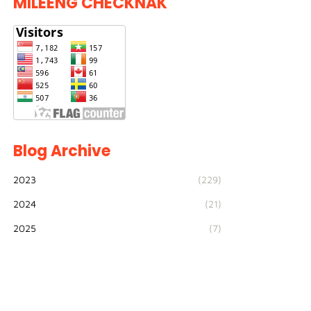
MILEENG CHECKNAK
Blog Archive
2023
(229)
2024
(21)
2025
(7)