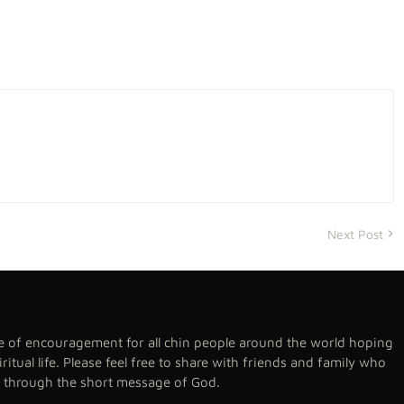
Next Post
se of encouragement for all chin people around the world hoping
spiritual life. Please feel free to share with friends and family who
h through the short message of God.