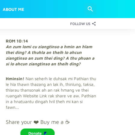
ABOUT ME
FOLLOW US
ROM 10:14
An zum lomi cu ziangtinso a hmin an hlam
thei ding? A thuhla an theih lo ahcun
ziangtinso an zum thei ding? A thu phuan a
si lo ahcun ziangtinso an theih ding?
Hminsin!
Nan seherh le duhsak mi Pathian thu
le hla thawn thazang an lak ih, thinlung, taksa,
thlarau thansonak ah an rak hmang ve thei
ruangah Website Link rak share ve aw. Pathian
in a hnaṭuantu dingah hril ṭheh mi kan si
fawn...
Share your ❤️ Buy me a ☕
Donate