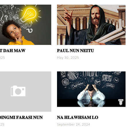
𝐓 𝐃𝐀𝐇 𝐌𝐀𝐖
𝐏𝐀𝐔𝐋 𝐍𝐔𝐍 𝐍𝐄𝐈𝐓𝐔
025
May 30, 2025
𝐈𝐍𝐆𝐌𝐈 𝐅𝐀𝐑𝐀𝐒𝐈 𝐍𝐔𝐍
𝐍𝐀 𝐇𝐋𝐀𝐖𝐇𝐒𝐀𝐌 𝐋𝐎
025
September 24, 2024