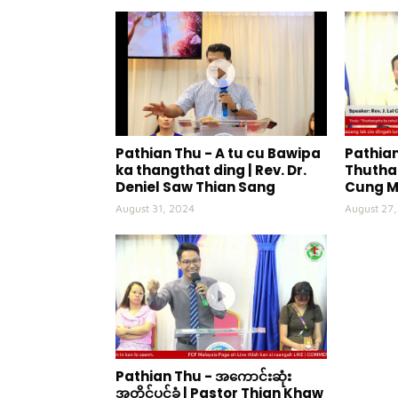
Pathian Thu - A tu cu Bawipa
Pathian
ka thangthat ding | Rev. Dr.
Thuthan
Deniel Saw Thian Sang
Cung 
August 31, 2024
August 27
Pathian Thu - အကောင်းဆုံး
အတိုင်ပင်ခံ | Pastor Thian Khaw