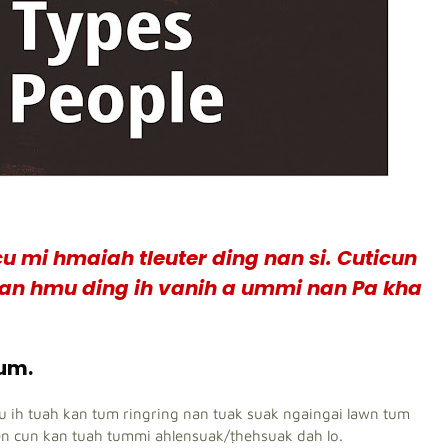
u mi hmaiah tleuter ding nan si. Cuticun
n an hmu ding ih vanih a ummi nan Pa kha
tum.
eu ih tuah kan tum ringring nan tuak suak ngaingai lawn tum
en cun kan tuah tummi ahlensuak/ṭhehsuak dah lo.