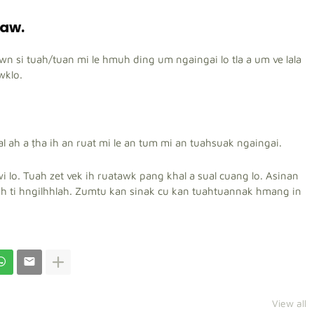
 aw.
awn si tuah/tuan mi le hmuh ding um ngaingai lo tla a um ve lala
wklo.
l ah a ṭha ih an ruat mi le an tum mi an tuahsuak ngaingai.
i lo.
Tuah zet vek ih ruatawk pang khal a sual cuang lo. Asinan
oh ti hngilhhlah. Zumtu kan sinak cu kan tuahtuannak hmang in
View all