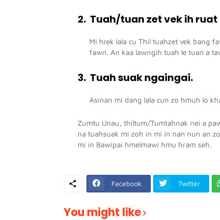
2.
Tuah/tuan zet vek ih ruat
Mi hrek lala cu Thil tuahzet vek bang f
fawn. An kaa lawngih tuah le tuan a ta
3.
Tuah suak ngaingai.
Asinan mi dang lala cun zo hmuh lo kha
Zumtu Unau, thiltum/Tumtahnak nei a paw
na tuahsuak mi zoh in mi in nan nun an z
mi in Bawipai hmelmawi hmu hram seh.
Facebook
Twitter
You might like