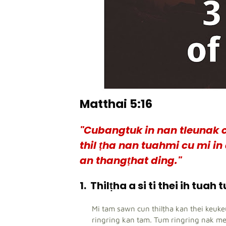
Matthai 5:16
"Cubangtuk in nan tleunak c
thil ṭha nan tuahmi cu mi i
an thangṭhat ding."
1.
Thilṭha a si ti thei ih tuah 
Mi tam sawn cun thilṭha kan thei keuk
ringring kan tam. Tum ringring nak m