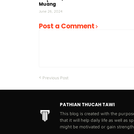
Muang
June 26, 2024
Post a Comment
Previous Post
PATHIAN THUCAH TAWI
This blog is created with the purpo
that it will help daily life as well as 
might be motivated or gain strengt