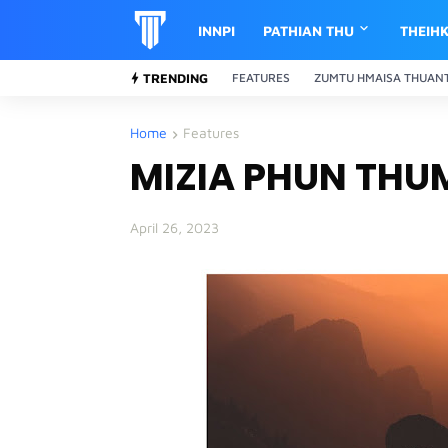
INNPI
PATHIAN THU
THEIH
TRENDING
FEATURES
ZUMTU HMAISA THUAN
Home
Features
MIZIA PHUN THU
April 26, 2023