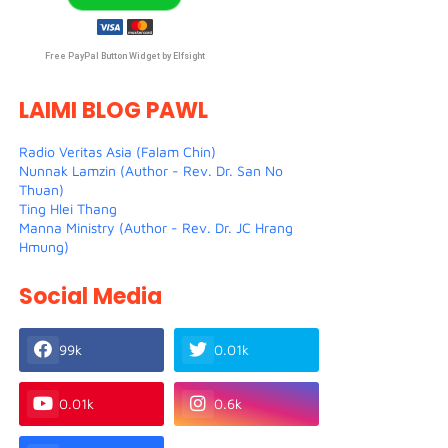
Free PayPal Button Widget by Elfsight
LAIMI BLOG PAWL
Radio Veritas Asia (Falam Chin)
Nunnak Lamzin (Author - Rev. Dr. San No
Thuan)
Ting Hlei Thang
Manna Ministry (Author - Rev. Dr. JC Hrang
Hmung)
Social Media
99k
0.01k
0.01k
0.6k