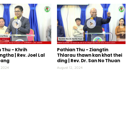
 Thu - Khrih
Pathian Thu - Ziangtin
gtha | Rev. Joel Lal
Thlarau thawn kan khat thei
Mang
ding | Rev. Dr. San No Thuan
, 2024
August 12, 2024