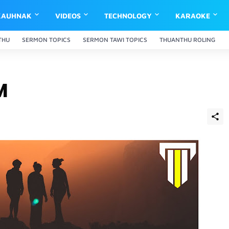
KAUHNAK
VIDEOS
TECHNOLOGY
KARAOKE
THU
SERMON TOPICS
SERMON TAWI TOPICS
THUANTHU ROLING
M