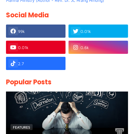
Manna Ministry (Author - Rev. Dr. JC Hrang Hmung)
Social Media
99k
0.01k
0.01k
0.6k
2.7
Popular Posts
FEATURES