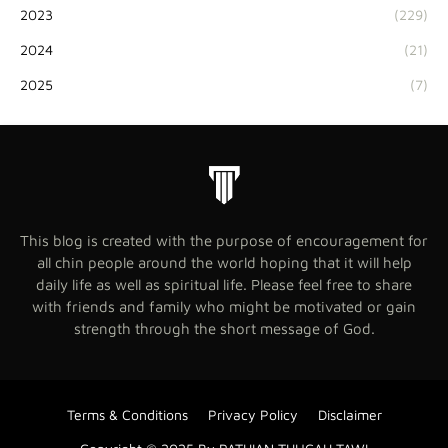
2023
(229)
2024
(21)
2025
(7)
This blog is created with the purpose of encouragement for
all chin people around the world hoping that it will help
daily life as well as spiritual life. Please feel free to share
with friends and family who might be motivated or gain
strength through the short message of God.
Terms & Conditions
Privacy Policy
Disclaimer