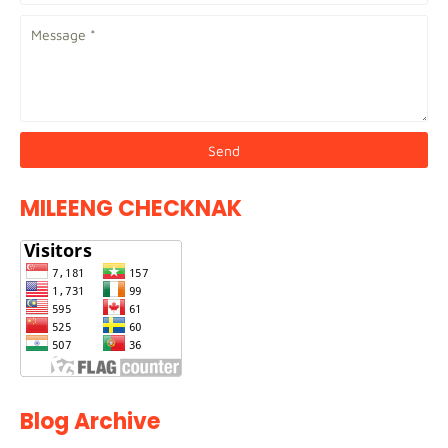
MILEENG CHECKNAK
Blog Archive