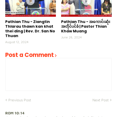
Pathian Thu - Ziangtin
Pathian Thu - အကောင်းဆုံး
Thlarau thawn kan khat
အတိုင်ပင်ခံ | Pastor Thian
thei ding | Rev. Dr. San No
Khaw Muang
Thuan
June 26, 2024
August 12, 2024
Post a Comment
Previous Post
Next Post
ROM 10:14