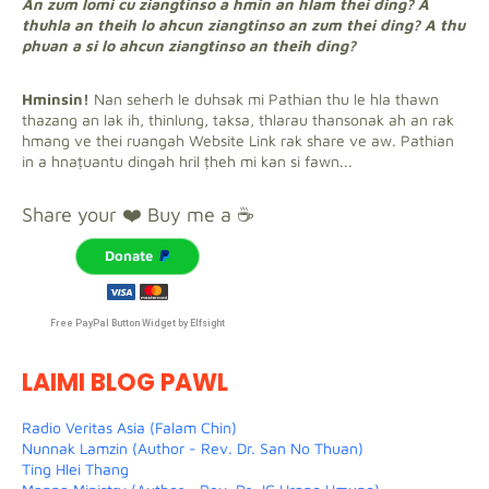
An zum lomi cu ziangtinso a hmin an hlam thei ding? A
thuhla an theih lo ahcun ziangtinso an zum thei ding? A thu
phuan a si lo ahcun ziangtinso an theih ding?
Hminsin!
Nan seherh le duhsak mi Pathian thu le hla thawn
thazang an lak ih, thinlung, taksa, thlarau thansonak ah an rak
hmang ve thei ruangah Website Link rak share ve aw. Pathian
in a hnaṭuantu dingah hril ṭheh mi kan si fawn...
Share your ❤️ Buy me a ☕
Donate
Free PayPal Button Widget by Elfsight
LAIMI BLOG PAWL
Radio Veritas Asia (Falam Chin)
Nunnak Lamzin (Author - Rev. Dr. San No Thuan)
Ting Hlei Thang