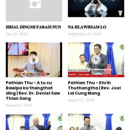
𝐇𝐑𝐈𝐀𝐋 𝐃𝐈𝐍𝐆𝐌𝐈 𝐅𝐀𝐑𝐀𝐒𝐈 𝐍𝐔𝐍
𝐍𝐀 𝐇𝐋𝐀𝐖𝐇𝐒𝐀𝐌 𝐋𝐎
May 27, 2025
September 24, 2024
Pathian Thu - A tu cu
Pathian Thu - Khrih
Bawipa ka thangthat
Thuthangtha | Rev. Joel
ding | Rev. Dr. Deniel Saw
Lal Cung Mang
Thian Sang
August 27, 2024
August 31, 2024