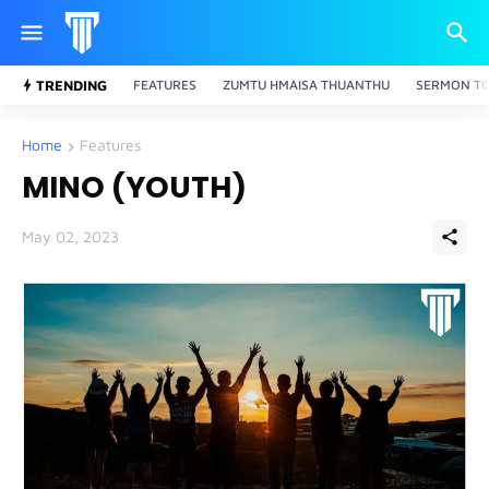
TRENDING
FEATURES
ZUMTU HMAISA THUANTHU
SERMON TO
Home
Features
MINO (YOUTH)
May 02, 2023