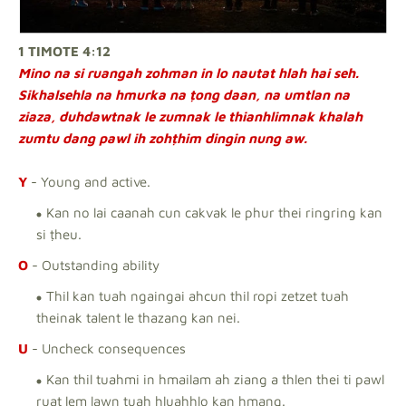
1 TIMOTE 4:12
Mino na si ruangah zohman in lo nautat hlah hai seh.
Sikhalsehla na hmurka na ṭong daan, na umtlan na
ziaza, duhdawtnak le zumnak le thianhlimnak khalah
zumtu dang pawl ih zohṭhim dingin nung aw.
Y
- Young and active.
Kan no lai caanah cun cakvak le phur thei ringring kan
si ṭheu.
O
- Outstanding ability
Thil kan tuah ngaingai ahcun thil ropi zetzet tuah
theinak talent le thazang kan nei.
U
- Uncheck consequences
Kan thil tuahmi in hmailam ah ziang a thlen thei ti pawl
ruat lem lawn tuah hluahhlo kan hmang.