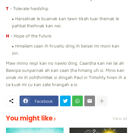
T
- Tolerate hardship
Harsatnak le buainak kan tawn tikah tuar theinak le
pahbal theihnak kan nei.
H
- Hope of the future
Hmailam caan ih hruaitu ding ih beisei mi moni kan
sin.
Maw miino reipi kan no nawlo ding. Caanṭha kan nei lai ah
Bawipa sunparnak ah kan caan ṭha hmang uh si. Mino kan
sinak mi ih zohṭhimtlak si dingah Paul in Timohty hnen ih a
ca kuat mi cu kan zate hrangah a si.
Facebook
You might like
View all