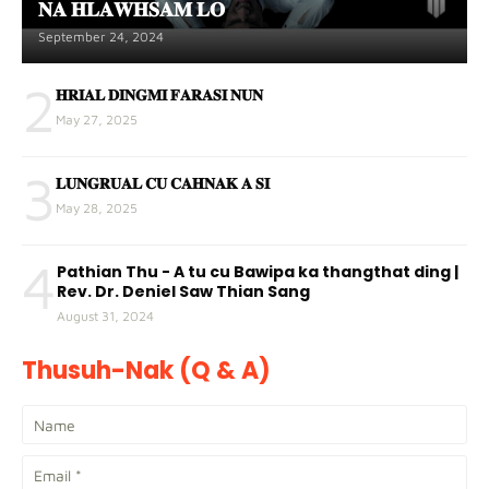
𝐍𝐀 𝐇𝐋𝐀𝐖𝐇𝐒𝐀𝐌 𝐋𝐎
September 24, 2024
2
𝐇𝐑𝐈𝐀𝐋 𝐃𝐈𝐍𝐆𝐌𝐈 𝐅𝐀𝐑𝐀𝐒𝐈 𝐍𝐔𝐍
May 27, 2025
3
𝐋𝐔𝐍𝐆𝐑𝐔𝐀𝐋 𝐂𝐔 𝐂𝐀𝐇𝐍𝐀𝐊 𝐀 𝐒𝐈
May 28, 2025
4
Pathian Thu - A tu cu Bawipa ka thangthat ding |
Rev. Dr. Deniel Saw Thian Sang
August 31, 2024
Thusuh-Nak (Q & A)