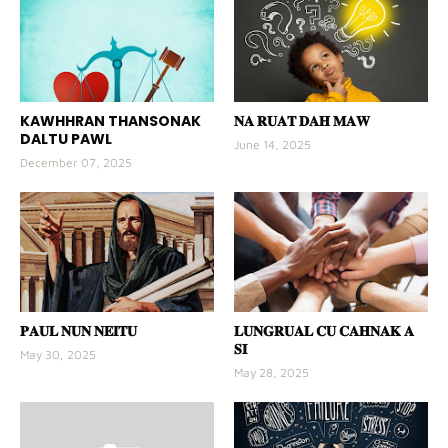
KAWHHRAN THANSONAK
𝐍𝐀 𝐑𝐔𝐀𝐓 𝐃𝐀𝐇 𝐌𝐀𝐖
DALTU PAWL
June 14, 2025
December 07, 2025
𝐏𝐀𝐔𝐋 𝐍𝐔𝐍 𝐍𝐄𝐈𝐓𝐔
𝐋𝐔𝐍𝐆𝐑𝐔𝐀𝐋 𝐂𝐔 𝐂𝐀𝐇𝐍𝐀𝐊 𝐀
𝐒𝐈
May 30, 2025
May 28, 2025