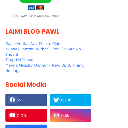
Free PayPal Button Widget by Elfsight
LAIMI BLOG PAWL
Radio Veritas Asia (Falam Chin)
Nunnak Lamzin (Author - Rev. Dr. San No
Thuan)
Ting Hlei Thang
Manna Ministry (Author - Rev. Dr. JC Hrang
Hmung)
Social Media
99k
0.01k
0.01k
0.6k