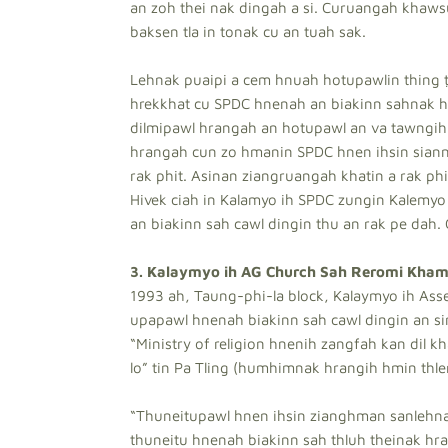
an zoh thei nak dingah a si. Curuangah khaws
baksen tla in tonak cu an tuah sak.
Lehnak puaipi a cem hnuah hotupawlin thing ṭ
hrekkhat cu SPDC hnenah an biakinn sahnak hr
dilmipawl hrangah an hotupawl an va tawngih 
hrangah cun zo hmanin SPDC hnen ihsin sianna
rak phit. Asinan ziangruangah khatin a rak phit
Hivek ciah in Kalamyo ih SPDC zungin Kalemyo
an biakinn sah cawl dingin thu an rak pe dah. C
3. Kalaymyo ih AG Church Sah Reromi Kham
1993 ah, Taung-phi-la block, Kalaymyo ih Ass
upapawl hnenah biakinn sah cawl dingin an sim
“Ministry of religion hnenih zangfah kan dil k
lo” tin Pa Tling (humhimnak hrangih hmin thle
“Thuneitupawl hnen ihsin zianghman sanlehnak
thuneitu hnenah biakinn sah thluh theinak hran