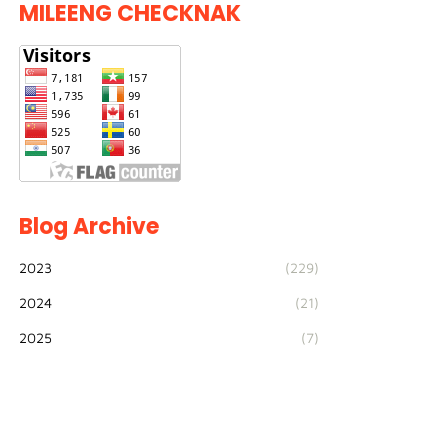
MILEENG CHECKNAK
Blog Archive
2023
(229)
2024
(21)
2025
(7)