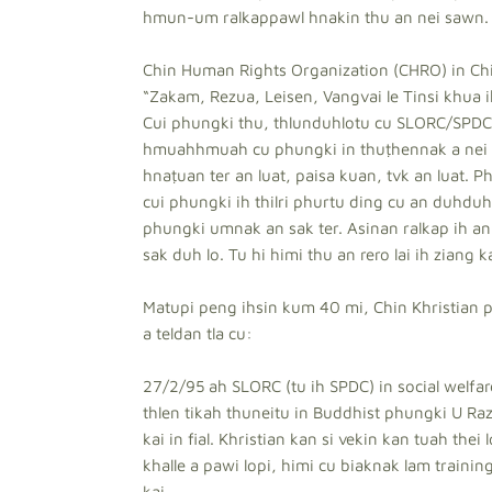
hmun-um ralkappawl hnakin thu an nei sawn.
Chin Human Rights Organization (CHRO) in Ch
“Zakam, Rezua, Leisen, Vangvai le Tinsi khua
Cui phungki thu, thlunduhlotu cu SLORC/SPDC 
hmuahhmuah cu phungki in thuṭhennak a nei th
hnaṭuan ter an luat, paisa kuan, tvk an luat. P
cui phungki ih thilri phurtu ding cu an duhduh 
phungki umnak an sak ter. Asinan ralkap ih an 
sak duh lo. Tu hi himi thu an rero lai ih ziang k
Matupi peng ihsin kum 40 mi, Chin Khristian p
a teldan tla cu:
27/2/95 ah SLORC (tu ih SPDC) in social welfar
thlen tikah thuneitu in Buddhist phungki U Razi
kai in fial. Khristian kan si vekin kan tuah the
khalle a pawi lopi, himi cu biaknak lam trainin
kai.