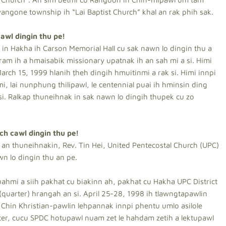
angone township ih “Lai Baptist Church” khal an rak phih sak.
awl dingin thu pe!
in Hakha ih Carson Memorial Hall cu sak nawn lo dingin thu a
ram ih a hmaisabik missionary upatnak ih an sah mi a si. Himi
 March 15, 1999 hlanih ṭheh dingih hmuitinmi a rak si. Himi innpi
i, lai nunphung thilipawl, le centennial puai ih hminsin ding
i. Ralkap thuneihnak in sak nawn lo dingih thupek cu zo
ch cawl dingin thu pe!
an thuneihnakin, Rev. Tin Hei, United Pentecostal Church (UPC)
wn lo dingin thu an pe.
hmi a siih pakhat cu biakinn ah, pakhat cu Hakha UPC District
(quarter) hrangah an si. April 25-28, 1998 ih tlawngtapawlin
 Chin Khristian-pawlin lehpannak innpi phentu umlo asilole
er, cucu SPDC hotupawl nuam zet le hahdam zetih a lektupawl