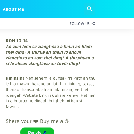
ABOUT ME
FOLLOW US
ROM 10:14
An zum lomi cu ziangtinso a hmin an hlam
thei ding? A thuhla an theih lo ahcun
ziangtinso an zum thei ding? A thu phuan a
si lo ahcun ziangtinso an theih ding?
Hminsin!
Nan seherh le duhsak mi Pathian thu
le hla thawn thazang an lak ih, thinlung, taksa,
thlarau thansonak ah an rak hmang ve thei
ruangah Website Link rak share ve aw. Pathian
in a hnaṭuantu dingah hril ṭheh mi kan si
fawn...
Share your ❤️ Buy me a ☕
Donate