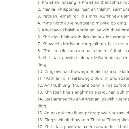
1. Khristian innsang le Khristian ṭhansohnak d
2. Manila, Philippines ihsin an thlahmi sermon
3. Pathian, Amah rori ih simmi “Kumkhaw Pathi
4. Mino hlothlau le nungcang mawilo do ding.
5. Khui tawk khalah Khristian-pawlih thusimmi 
6. Khristian biaknak ih tlaksamnak le nemnak 
7. Khawte ih Khristian cangvaihnak karh ter lo
8. “Thisen tello cun rundam a theih lo” timi cu
9. Khristian-pawlih tlinlonak le Buddhism an l
ding.
10. Zingzawinak thawngin Bible kha a si lo la
11. “Pathian in Israel lawng a duh, miphun zate
12. An thuthlung (thukam) pahnih kha zum lo l
13. Khristian kha zianghman a si lo, nan duh 
14. Sersiamnak thu ah Khristian-pawlih ruahna
ding.
15. An peknak thu ih an pekzatpawl zingzawi d
16. Zingzawinak thawngin Thlarau Thianghlim 
17. Khristian-pawl kha a nem zawng le a khoh