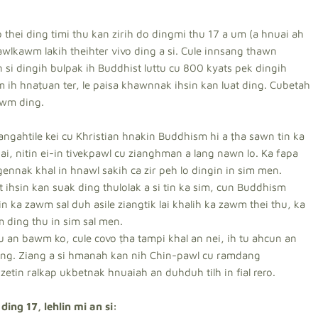
 thei ding timi thu kan zirih do dingmi thu 17 a um (a hnuai ah
awlkawm lakih theihter vivo ding a si. Cule innsang thawn
n si dingih bulpak ih Buddhist luttu cu 800 kyats pek dingih
am ih hnaṭuan ter, le paisa khawnnak ihsin kan luat ding. Cubetah
awm ding.
angahtile kei cu Khristian hnakin Buddhism hi a ṭha sawn tin ka
i, nitin ei-in tivekpawl cu zianghman a lang nawn lo. Ka fapa
gennak khal in hnawl sakih ca zir peh lo dingin in sim men.
ihsin kan suak ding thulolak a si tin ka sim, cun Buddhism
 in ka zawm sal duh asile ziangtik lai khalih ka zawm thei thu, ka
 ding thu in sim sal men.
 an bawm ko, cule covo ṭha tampi khal an nei, ih tu ahcun an
cang. Ziang a si hmanah kan nih Chin-pawl cu ramdang
 zetin ralkap ukbetnak hnuaiah an duhduh tilh in fial rero.
ing 17, lehlin mi an si: