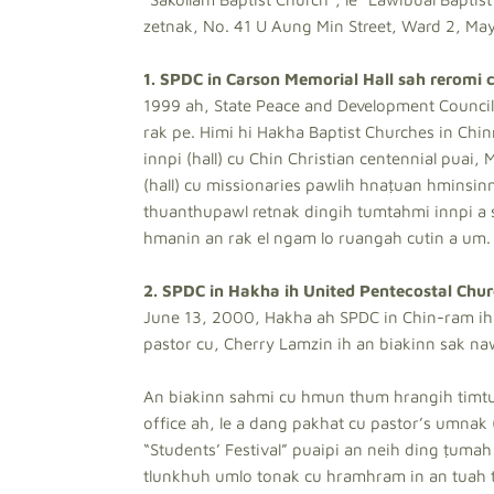
zetnak, No. 41 U Aung Min Street, Ward 2, May
1. SPDC in Carson Memorial Hall sah reromi c
1999 ah, State Peace and Development Council 
rak pe. Himi hi Hakha Baptist Churches in Chin
innpi (hall) cu Chin Christian centennial puai,
(hall) cu missionaries pawlih hnaṭuan hminsinm
thuanthupawl retnak dingih tumtahmi innpi a s
hmanin an rak el ngam lo ruangah cutin a um.
2. SPDC in Hakha ih United Pentecostal Chur
June 13, 2000, Hakha ah SPDC in Chin-ram ih 
pastor cu, Cherry Lamzin ih an biakinn sak na
An biakinn sahmi cu hmun thum hrangih timtua
office ah, le a dang pakhat cu pastor’s umnak 
“Students’ Festival” puaipi an neih ding ṭumah
tlunkhuh umlo tonak cu hramhram in an tuah t