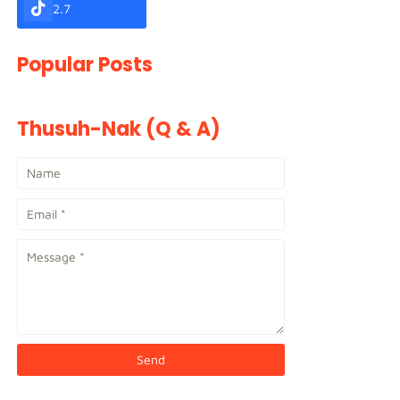
2.7
Popular Posts
Thusuh-Nak (Q & A)