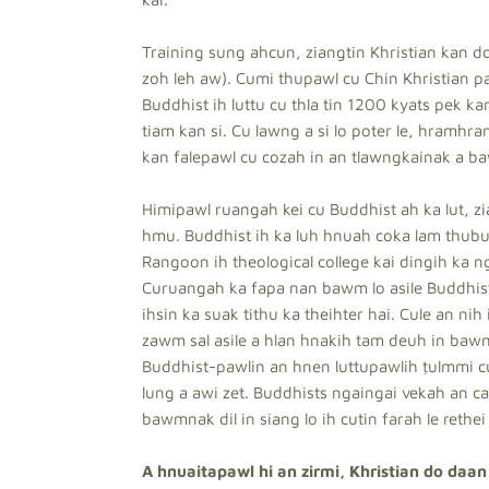
Training sung ahcun, ziangtin Khristian kan do
zoh leh aw). Cumi thupawl cu Chin Khristian p
Buddhist ih luttu cu thla tin 1200 kyats pek ka
tiam kan si. Cu lawng a si lo poter le, hramhr
kan falepawl cu cozah in an tlawngkainak a b
Himipawl ruangah kei cu Buddhist ah ka lut, zi
hmu. Buddhist ih ka luh hnuah coka lam thubua
Rangoon ih theological college kai dingih ka n
Curuangah ka fapa nan bawm lo asile Buddhist 
ihsin ka suak tithu ka theihter hai. Cule an nih
zawm sal asile a hlan hnakih tam deuh in bawm
Buddhist-pawlin an hnen luttupawlih ṭulmmi cu
lung a awi zet. Buddhists ngaingai vekah an 
bawmnak dil in siang lo ih cutin farah le rethei
A hnuaitapawl hi an zirmi, Khristian do daan d