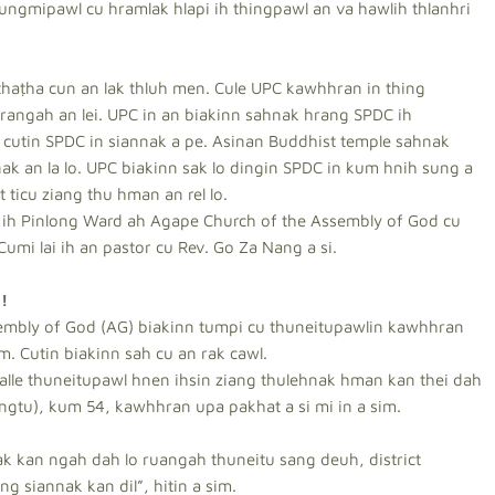
ungmipawl cu hramlak hlapi ih thingpawl an va hawlih thlanhri
haṭha cun an lak thluh men. Cule UPC kawhhran in thing
angah an lei. UPC in an biakinn sahnak hrang SPDC ih
cutin SPDC in siannak a pe. Asinan Buddhist temple sahnak
k an la lo. UPC biakinn sak lo dingin SPDC in kum hnih sung a
 ticu ziang thu hman an rel lo.
 ih Pinlong Ward ah Agape Church of the Assembly of God cu
umi lai ih an pastor cu Rev. Go Za Nang a si.
!
embly of God (AG) biakinn tumpi cu thuneitupawlin kawhhran
. Cutin biakinn sah cu an rak cawl.
halle thuneitupawl hnen ihsin ziang thulehnak hman kan thei dah
ngtu), kum 54, kawhhran upa pakhat a si mi in a sim.
 kan ngah dah lo ruangah thuneitu sang deuh, district
g siannak kan dil”, hitin a sim.