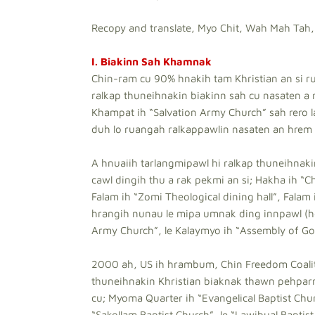
Recopy and translate, Myo Chit, Wah Mah Tah,
I. Biakinn Sah Khamnak
Chin-ram cu 90% hnakih tam Khristian an si r
ralkap thuneihnakin biakinn sah cu nasaten a ra
Khampat ih “Salvation Army Church” sah rero l
duh lo ruangah ralkappawlin nasaten an hrem a
A hnuaiih tarlangmipawl hi ralkap thuneihna
cawl dingih thu a rak pekmi an si; Hakha ih “C
Falam ih “Zomi Theological dining hall”, Falam 
hrangih nunau le mipa umnak ding innpawl (hos
Army Church”, le Kalaymyo ih “Assembly of Go
2000 ah, US ih hrambum, Chin Freedom Coalitio
thuneihnakin Khristian biaknak thawn pehparm
cu; Myoma Quarter ih “Evangelical Baptist Chur
“Sakollam Baptist Church”, le “Lawibual Bapt