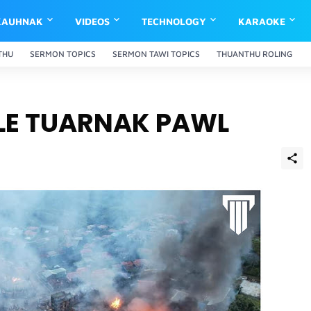
KAUHNAK
VIDEOS
TECHNOLOGY
KARAOKE
THU
SERMON TOPICS
SERMON TAWI TOPICS
THUANTHU ROLING
 LE TUARNAK PAWL