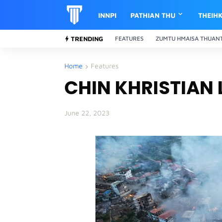
INNPI
PATHIAN THU
THEIH
TRENDING
FEATURES
ZUMTU HMAISA THUAN
Home
Features
CHIN KHRISTIAN
June 22, 2023