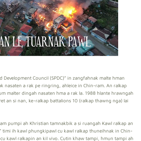
nd Development Council (SPDC)” in zangfahnak malte hman
k nasaten a rak pe ringring, ahleice in Chin-ram. An ralkap
pum malter dingah nasaten hma a rak la. 1988 hlante hrawngah
et an si nan, ke-ralkap battalions 10 (ralkap thawng nga) lai
am pumpi ah Khristian tamnakbik a si ruangah Kawl ralkap an
n” timi ih kawl phungkipawl cu kawl ralkap thuneihnak in Chin-
cu kawl ralkapin an kil vivo. Cutin khaw tampi, hmun tampi ah