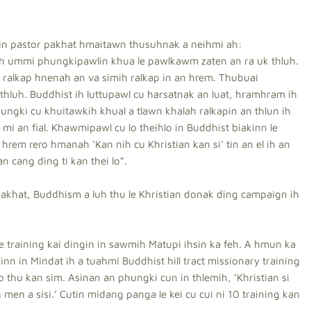
in pastor pakhat hmaitawn thusuhnak a neihmi ah:
 ih ummi phungkipawlin khua le pawlkawm zaten an ra uk thluh.
ralkap hnenah an va simih ralkap in an hrem. Thubuai
luh. Buddhist ih luttupawl cu harsatnak an luat, hramhram ih
hungki cu khuitawkih khual a tlawn khalah ralkapin an thlun ih
mi an fial. Khawmipawl cu lo theihlo in Buddhist biakinn le
hrem rero hmanah ‘Kan nih cu Khristian kan si’ tin an el ih an
an cang ding ti kan thei lo”.
akhat, Buddhism a luh thu le Khristian donak ding campaign ih
e training kai dingin in sawmih Matupi ihsin ka feh. A hmun ka
nn in Mindat ih a tuahmi Buddhist hill tract missionary training
i lo thu kan sim. Asinan an phungki cun in thlemih, ‘Khristian si
g men a sisi.’ Cutin midang panga le kei cu cui ni 10 training kan