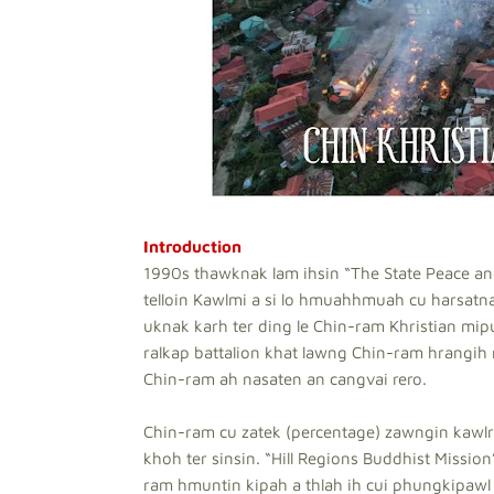
Introduction
1990s thawknak lam ihsin “The State Peace a
telloin Kawlmi a si lo hmuahhmuah cu harsatna
uknak karh ter ding le Chin-ram Khristian mi
ralkap battalion khat lawng Chin-ram hrangih r
Chin-ram ah nasaten an cangvai rero.
Chin-ram cu zatek (percentage) zawngin kawlr
khoh ter sinsin. “Hill Regions Buddhist Missio
ram hmuntin kipah a thlah ih cui phungkipawl 