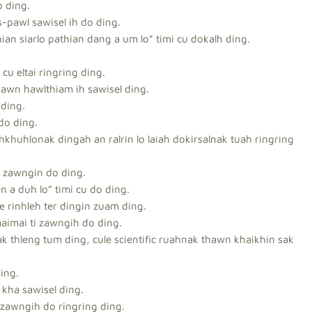
o ding.
s-pawl sawisel ih do ding.
an siarlo pathian dang a um lo” timi cu dokalh ding.
cu eltai ringring ding.
zawn hawlthiam ih sawisel ding.
 ding.
 do ding.
ehkhuhlonak dingah an ralrin lo laiah dokirsalnak tuah ringring
m zawngin do ding.
n a duh lo” timi cu do ding.
e rinhleh ter dingin zuam ding.
maimai ti zawngih do ding.
k thleng tum ding, cule scientific ruahnak thawn khaikhin sak
ing.
kha sawisel ding.
 zawngih do ringring ding.