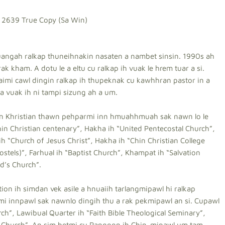
 2639 True Copy (Sa Win)
uangah ralkap thuneihnakin nasaten a nambet sinsin. 1990s ah
k kham. A dotu le a eltu cu ralkap ih vuak le hrem tuar a si.
aimi cawl dingin ralkap ih thupeknak cu kawhhran pastor in a
 vuak ih ni tampi sizung ah a um.
kin Khristian thawn pehparmi inn hmuahhmuah sak nawn lo le
hin Christian centenary”, Hakha ih “United Pentecostal Church”,
ih “Church of Jesus Christ”, Hakha ih “Chin Christian College
tels)”, Farhual ih “Baptist Church”, Khampat ih “Salvation
d’s Church”.
n ih simdan vek asile a hnuaiih tarlangmipawl hi ralkap
i innpawl sak nawnlo dingih thu a rak pekmipawl an si. Cupawl
ch”, Lawibual Quarter ih “Faith Bible Theological Seminary”,
ist Church”. An sim betmi cu Rangoon ih Chin-mipawl um tam