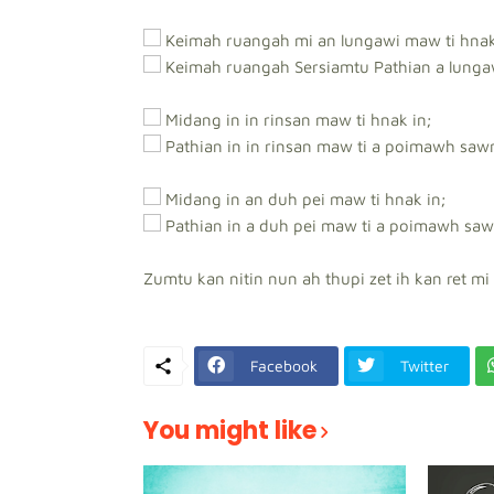
Keimah ruangah mi an lungawi maw ti hnak
Keimah ruangah Sersiamtu Pathian a lunga
Midang in in rinsan maw ti hnak in;
Pathian in in rinsan maw ti a poimawh saw
Midang in an duh pei maw ti hnak in;
Pathian in a duh pei maw ti a poimawh saw
Zumtu kan nitin nun ah thupi zet ih kan ret mi 
Facebook
Twitter
You might like