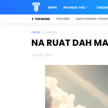
INNPI
PATHIAN THU
THEIH
TRENDING
FEATURES
ZUMTU HMAISA THUAN
Home
Features
NA RUAT DAH M
July 26, 2023