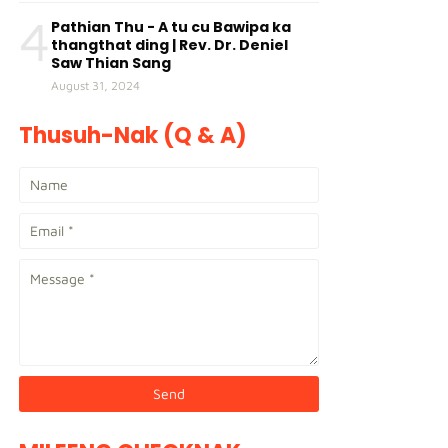
4
Pathian Thu - A tu cu Bawipa ka
thangthat ding | Rev. Dr. Deniel
Saw Thian Sang
August 31, 2024
Thusuh-Nak (Q & A)