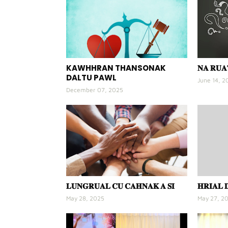
KAWHHRAN THANSONAK
𝐍𝐀 𝐑𝐔
DALTU PAWL
June 14, 2
December 07, 2025
𝐋𝐔𝐍𝐆𝐑𝐔𝐀𝐋 𝐂𝐔 𝐂𝐀𝐇𝐍𝐀𝐊 𝐀 𝐒𝐈
𝐇𝐑𝐈𝐀𝐋 
May 28, 2025
May 27, 2