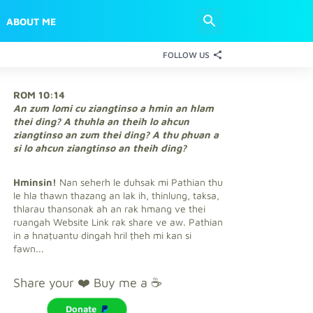
ABOUT ME
FOLLOW US
ROM 10:14
An zum lomi cu ziangtinso a hmin an hlam
thei ding? A thuhla an theih lo ahcun
ziangtinso an zum thei ding? A thu phuan a
si lo ahcun ziangtinso an theih ding?
Hminsin!
Nan seherh le duhsak mi Pathian thu
le hla thawn thazang an lak ih, thinlung, taksa,
thlarau thansonak ah an rak hmang ve thei
ruangah Website Link rak share ve aw. Pathian
in a hnaṭuantu dingah hril ṭheh mi kan si
fawn...
Share your ❤️ Buy me a ☕
Donate