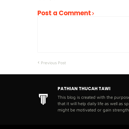
Post a Comment
Previous Post
PATHIAN THUCAH TAWI
This blog is created with the purpo
that it will help daily life as well as 
might be motivated or gain strengt