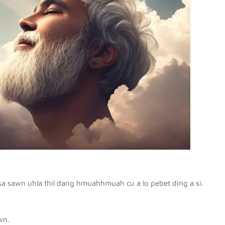
sa sawn uhla thil dang hmuahhmuah cu a lo pebet ding a si.
wn.