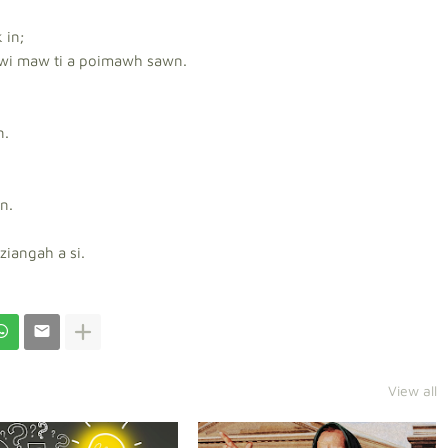
 in;
wi maw ti a poimawh sawn.
n.
n.
ziangah a si.
View all