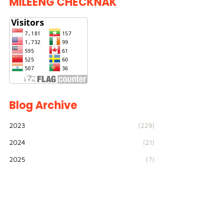
MILEENG CHECKNAK
Blog Archive
2023
(229)
2024
(21)
2025
(7)