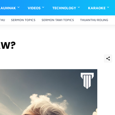
KAUHNAK
VIDEOS
TECHNOLOGY
KARAOKE
THU
SERMON TOPICS
SERMON TAWI TOPICS
THUANTHU ROLING
AW?