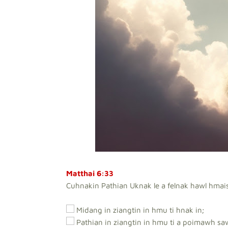
Matthai 6:33
Cuhnakin Pathian Uknak le a felnak hawl hmai
Midang in ziangtin in hmu ti hnak in;
Pathian in ziangtin in hmu ti a poimawh sa