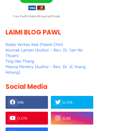
Free PayPal Button Widget by Elfsight
LAIMI BLOG PAWL
Radio Veritas Asia (Falam Chin)
Nunnak Lamzin (Author - Rev. Dr. San No
Thuan)
Ting Hlei Thang
Manna Ministry (Author - Rev. Dr. JC Hrang
Hmung)
Social Media
99k
0.01k
0.01k
0.6k