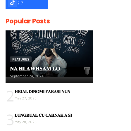
2.7
Popular Posts
FEATURES
𝐍𝐀 𝐇𝐋𝐀𝐖𝐇𝐒𝐀𝐌 𝐋𝐎
September 24, 2024
2
𝐇𝐑𝐈𝐀𝐋 𝐃𝐈𝐍𝐆𝐌𝐈 𝐅𝐀𝐑𝐀𝐒𝐈 𝐍𝐔𝐍
May 27, 2025
3
𝐋𝐔𝐍𝐆𝐑𝐔𝐀𝐋 𝐂𝐔 𝐂𝐀𝐇𝐍𝐀𝐊 𝐀 𝐒𝐈
May 28, 2025