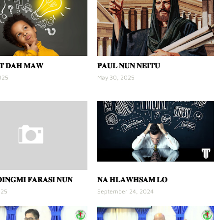
𝐓 𝐃𝐀𝐇 𝐌𝐀𝐖
𝐏𝐀𝐔𝐋 𝐍𝐔𝐍 𝐍𝐄𝐈𝐓𝐔
025
May 30, 2025
𝐈𝐍𝐆𝐌𝐈 𝐅𝐀𝐑𝐀𝐒𝐈 𝐍𝐔𝐍
𝐍𝐀 𝐇𝐋𝐀𝐖𝐇𝐒𝐀𝐌 𝐋𝐎
025
September 24, 2024