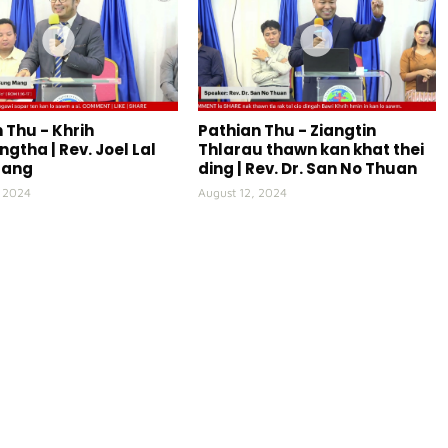
 Thu - Khrih
Pathian Thu - Ziangtin
gtha | Rev. Joel Lal
Thlarau thawn kan khat thei
Mang
ding | Rev. Dr. San No Thuan
, 2024
August 12, 2024