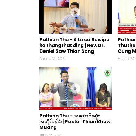
Pathian Thu - A tu cu Bawipa
Pathian
ka thangthat ding | Rev. Dr.
Thuthan
Deniel Saw Thian Sang
Cung 
August 31, 2024
August 27
Pathian Thu - အကောင်းဆုံး
အတိုင်ပင်ခံ | Pastor Thian Khaw
Muang
June 26, 2024