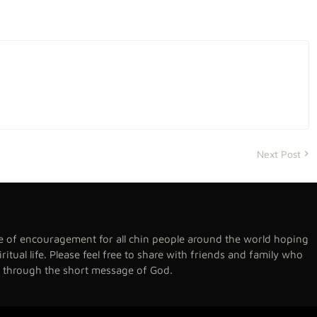
Next Post
se of encouragement for all chin people around the world hoping
spiritual life. Please feel free to share with friends and family who
h through the short message of God.