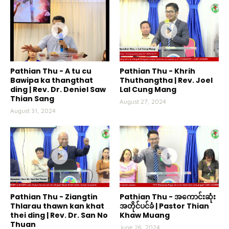
Pathian Thu - A tu cu
Pathian Thu - Khrih
Bawipa ka thangthat
Thuthangtha | Rev. Joel
ding | Rev. Dr. Deniel Saw
Lal Cung Mang
Thian Sang
August 27, 2024
August 31, 2024
Pathian Thu - Ziangtin
Pathian Thu - အကောင်းဆုံး
Thlarau thawn kan khat
အတိုင်ပင်ခံ | Pastor Thian
thei ding | Rev. Dr. San No
Khaw Muang
Thuan
June 26, 2024