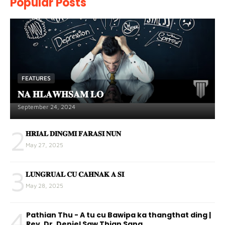
Popular Posts
FEATURES
𝐍𝐀 𝐇𝐋𝐀𝐖𝐇𝐒𝐀𝐌 𝐋𝐎
September 24, 2024
2
𝐇𝐑𝐈𝐀𝐋 𝐃𝐈𝐍𝐆𝐌𝐈 𝐅𝐀𝐑𝐀𝐒𝐈 𝐍𝐔𝐍
May 27, 2025
3
𝐋𝐔𝐍𝐆𝐑𝐔𝐀𝐋 𝐂𝐔 𝐂𝐀𝐇𝐍𝐀𝐊 𝐀 𝐒𝐈
May 28, 2025
4
Pathian Thu - A tu cu Bawipa ka thangthat ding |
Rev. Dr. Deniel Saw Thian Sang