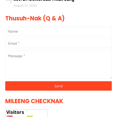
August 31, 2024
Thusuh-Nak (Q & A)
MILEENG CHECKNAK