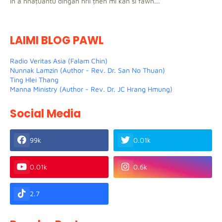
in a hnaṭuantu dingah hril ṭheh mi kan si fawn...
LAIMI BLOG PAWL
Radio Veritas Asia (Falam Chin)
Nunnak Lamzin (Author - Rev. Dr. San No Thuan)
Ting Hlei Thang
Manna Ministry (Author - Rev. Dr. JC Hrang Hmung)
Social Media
99k
0.01k
0.01k
0.6k
2.7