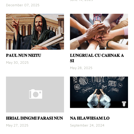
December 07, 2025
𝐏𝐀𝐔𝐋 𝐍𝐔𝐍 𝐍𝐄𝐈𝐓𝐔
𝐋𝐔𝐍𝐆𝐑𝐔𝐀𝐋 𝐂𝐔 𝐂𝐀𝐇𝐍𝐀𝐊 𝐀
𝐒𝐈
May 30, 2025
May 28, 2025
𝐇𝐑𝐈𝐀𝐋 𝐃𝐈𝐍𝐆𝐌𝐈 𝐅𝐀𝐑𝐀𝐒𝐈 𝐍𝐔𝐍
𝐍𝐀 𝐇𝐋𝐀𝐖𝐇𝐒𝐀𝐌 𝐋𝐎
May 27, 2025
September 24, 2024