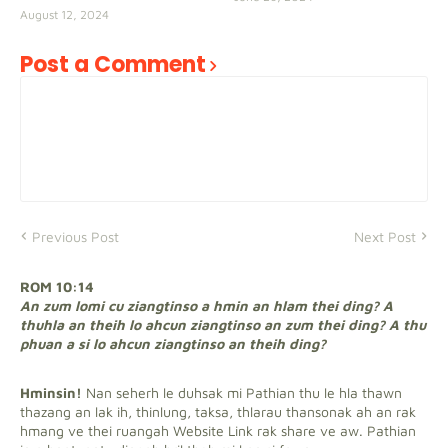
August 12, 2024
Post a Comment
Previous Post
Next Post
ROM 10:14
An zum lomi cu ziangtinso a hmin an hlam thei ding? A
thuhla an theih lo ahcun ziangtinso an zum thei ding? A thu
phuan a si lo ahcun ziangtinso an theih ding?
Hminsin!
Nan seherh le duhsak mi Pathian thu le hla thawn
thazang an lak ih, thinlung, taksa, thlarau thansonak ah an rak
hmang ve thei ruangah Website Link rak share ve aw. Pathian