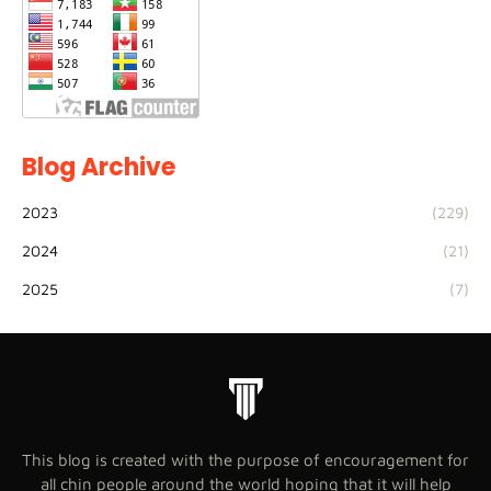
Blog Archive
2023
(229)
2024
(21)
2025
(7)
This blog is created with the purpose of encouragement for
all chin people around the world hoping that it will help