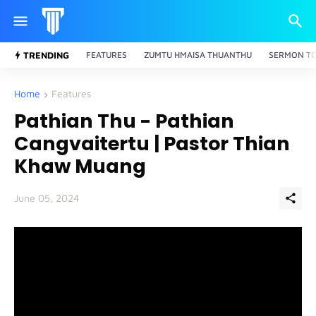
TRENDING
FEATURES
ZUMTU HMAISA THUANTHU
SERMON TO
Home
Features
Pathian Thu - Pathian
Cangvaitertu | Pastor Thian
Khaw Muang
June 05, 2024