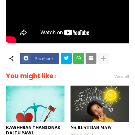
Facebook
You might like
View all
KAWHHRAN THANSONAK
𝐍𝐀 𝐑𝐔𝐀𝐓 𝐃𝐀𝐇 𝐌𝐀𝐖
DALTU PAWL
June 14, 2025