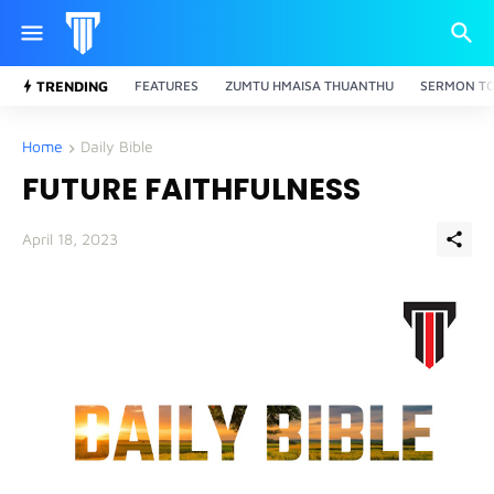
TRENDING
FEATURES
ZUMTU HMAISA THUANTHU
SERMON TO
Home
Daily Bible
FUTURE FAITHFULNESS
April 18, 2023