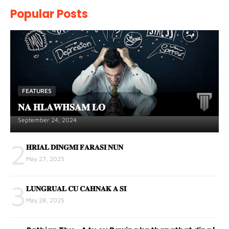
Popular Posts
FEATURES
𝐍𝐀 𝐇𝐋𝐀𝐖𝐇𝐒𝐀𝐌 𝐋𝐎
September 24, 2024
2
𝐇𝐑𝐈𝐀𝐋 𝐃𝐈𝐍𝐆𝐌𝐈 𝐅𝐀𝐑𝐀𝐒𝐈 𝐍𝐔𝐍
May 27, 2025
3
𝐋𝐔𝐍𝐆𝐑𝐔𝐀𝐋 𝐂𝐔 𝐂𝐀𝐇𝐍𝐀𝐊 𝐀 𝐒𝐈
May 28, 2025