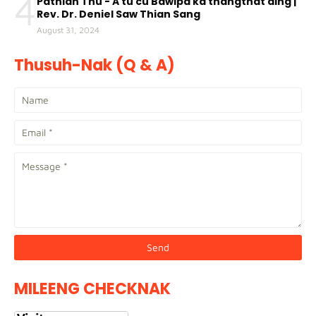
4
Pathian Thu - A tu cu Bawipa ka thangthat ding |
Rev. Dr. Deniel Saw Thian Sang
August 31, 2024
Thusuh-Nak (Q & A)
MILEENG CHECKNAK