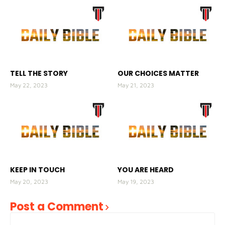
TELL THE STORY
OUR CHOICES MATTER
May 22, 2023
May 21, 2023
KEEP IN TOUCH
YOU ARE HEARD
May 20, 2023
May 19, 2023
Post a Comment