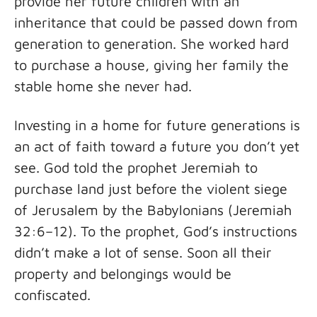
provide her future children with an
inheritance that could be passed down from
generation to generation. She worked hard
to purchase a house, giving her family the
stable home she never had.
Investing in a home for future generations is
an act of faith toward a future you don’t yet
see. God told the prophet Jeremiah to
purchase land just before the violent siege
of Jerusalem by the Babylonians (Jeremiah
32:6–12). To the prophet, God’s instructions
didn’t make a lot of sense. Soon all their
property and belongings would be
confiscated.