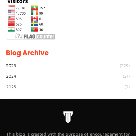
Blog Archive
2023
(229)
2024
(21)
2025
(7)
This blog is created with the purpose of encouragement for