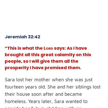
Jeremiah 32:42
“This is what the
Lord
says: As I have
brought all this great calamity on this
people, so I will give them all the
prosperity I have promised them.
Sara lost her mother when she was just
fourteen years old. She and her siblings lost
their house soon after and became
homeless. Years later, Sara wanted to