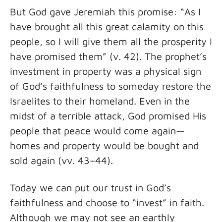
But God gave Jeremiah this promise: “As I
have brought all this great calamity on this
people, so I will give them all the prosperity I
have promised them” (v. 42). The prophet’s
investment in property was a physical sign
of God’s faithfulness to someday restore the
Israelites to their homeland. Even in the
midst of a terrible attack, God promised His
people that peace would come again—
homes and property would be bought and
sold again (vv. 43–44).
Today we can put our trust in God’s
faithfulness and choose to “invest” in faith.
Although we may not see an earthly