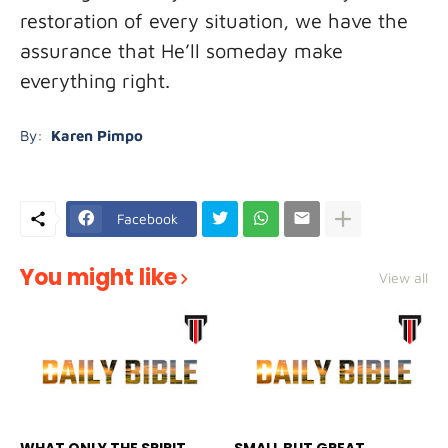
restoration of every situation, we have the
assurance that He’ll someday make
everything right.
By:
Karen Pimpo
Facebook
You might like
View all
WHAT ONLY THE SPIRIT
SMALL BUT GREAT