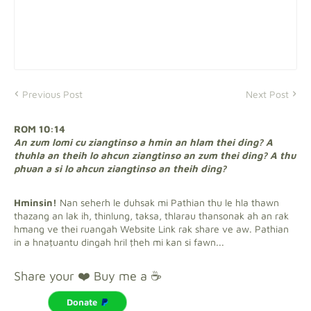
Previous Post
Next Post
ROM 10:14
An zum lomi cu ziangtinso a hmin an hlam thei ding? A
thuhla an theih lo ahcun ziangtinso an zum thei ding? A thu
phuan a si lo ahcun ziangtinso an theih ding?
Hminsin!
Nan seherh le duhsak mi Pathian thu le hla thawn
thazang an lak ih, thinlung, taksa, thlarau thansonak ah an rak
hmang ve thei ruangah Website Link rak share ve aw. Pathian
in a hnaṭuantu dingah hril ṭheh mi kan si fawn...
Share your ❤️ Buy me a ☕
Donate