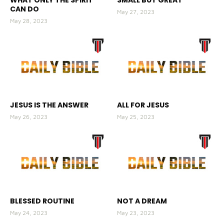
CAN DO
May 27, 2023
May 28, 2023
JESUS IS THE ANSWER
ALL FOR JESUS
May 26, 2023
May 25, 2023
BLESSED ROUTINE
NOT A DREAM
May 24, 2023
May 23, 2023