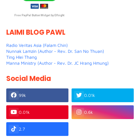
Free PayPal Button Widget by Elfsight
LAIMI BLOG PAWL
Radio Veritas Asia (Falam Chin)
Nunnak Lamzin (Author - Rev. Dr. San No Thuan)
Ting Hlei Thang
Manna Ministry (Author - Rev. Dr. JC Hrang Hmung)
Social Media
99k
0.01k
0.01k
0.6k
2.7