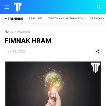
TRENDING
FEATURES
ZUMTU HMAISA THUANTHU
SERMON TO
Home
Features
FIMNAK HRAM
May 03, 2023