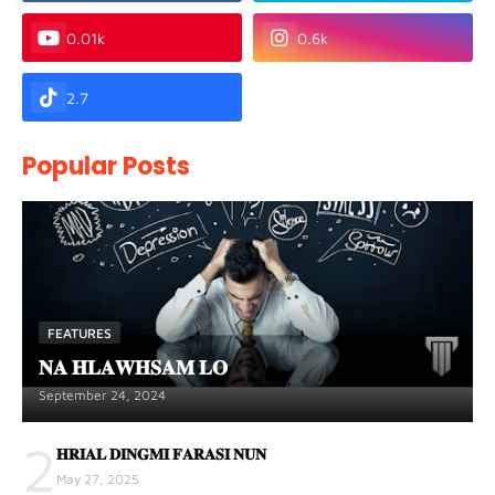
0.01k
0.6k
2.7
Popular Posts
FEATURES
𝐍𝐀 𝐇𝐋𝐀𝐖𝐇𝐒𝐀𝐌 𝐋𝐎
September 24, 2024
2
𝐇𝐑𝐈𝐀𝐋 𝐃𝐈𝐍𝐆𝐌𝐈 𝐅𝐀𝐑𝐀𝐒𝐈 𝐍𝐔𝐍
May 27, 2025