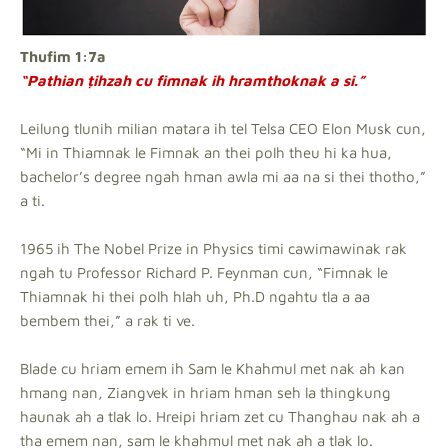
Thufim 1:7a
“Pathian ṭihzah cu fimnak ih hramthoknak a si.”
Leilung tlunih milian matara ih tel Telsa CEO Elon Musk cun,
“Mi in Thiamnak le Fimnak an thei polh theu hi ka hua,
bachelor’s degree ngah hman awla mi aa na si thei thotho,”
a ti.
1965 ih The Nobel Prize in Physics timi cawimawinak rak
ngah tu Professor Richard P. Feynman cun, “Fimnak le
Thiamnak hi thei polh hlah uh, Ph.D ngahtu tla a aa
bembem thei,” a rak ti ve.
Blade cu hriam emem ih Sam le Khahmul met nak ah kan
hmang nan, Ziangvek in hriam hman seh la thingkung
haunak ah a tlak lo. Hreipi hriam zet cu Thanghau nak ah a
tha emem nan, sam le khahmul met nak ah a tlak lo.