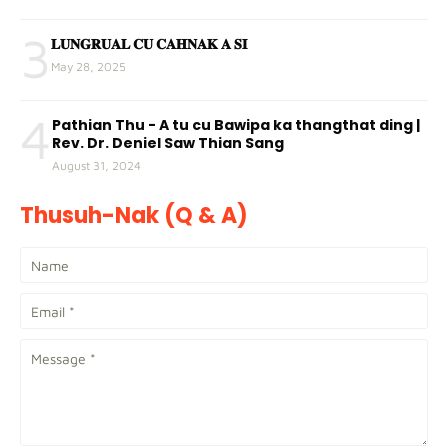
3
𝐋𝐔𝐍𝐆𝐑𝐔𝐀𝐋 𝐂𝐔 𝐂𝐀𝐇𝐍𝐀𝐊 𝐀 𝐒𝐈
May 28, 2025
4
Pathian Thu - A tu cu Bawipa ka thangthat ding |
Rev. Dr. Deniel Saw Thian Sang
August 31, 2024
Thusuh-Nak (Q & A)