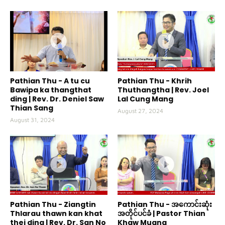
Pathian Thu - A tu cu
Pathian Thu - Khrih
Bawipa ka thangthat
Thuthangtha | Rev. Joel
ding | Rev. Dr. Deniel Saw
Lal Cung Mang
Thian Sang
August 27, 2024
August 31, 2024
Pathian Thu - Ziangtin
Pathian Thu - အကောင်းဆုံး
Thlarau thawn kan khat
အတိုင်ပင်ခံ | Pastor Thian
thei ding | Rev. Dr. San No
Khaw Muang