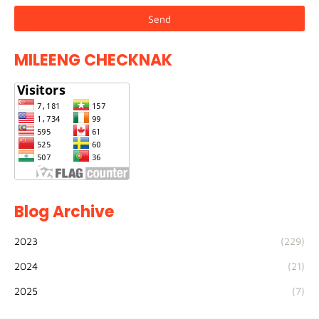
MILEENG CHECKNAK
Blog Archive
2023
(229)
2024
(21)
2025
(7)