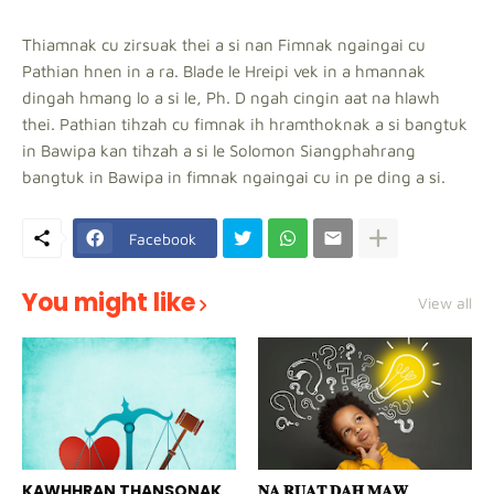
Thiamnak cu zirsuak thei a si nan Fimnak ngaingai cu
Pathian hnen in a ra. Blade le Hreipi vek in a hmannak
dingah hmang lo a si le, Ph. D ngah cingin aat na hlawh
thei. Pathian tihzah cu fimnak ih hramthoknak a si bangtuk
in Bawipa kan tihzah a si le Solomon Siangphahrang
bangtuk in Bawipa in fimnak ngaingai cu in pe ding a si.
Facebook
You might like
View all
KAWHHRAN THANSONAK
𝐍𝐀 𝐑𝐔𝐀𝐓 𝐃𝐀𝐇 𝐌𝐀𝐖