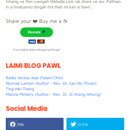
hmang ve thei ruangah Website Link rak share ve aw. Pathian
in a hnaṭuantu dingah hril ṭheh mi kan si fawn...
Share your ❤️ Buy me a ☕
Donate
Free PayPal Button Widget by Elfsight
LAIMI BLOG PAWL
Radio Veritas Asia (Falam Chin)
Nunnak Lamzin (Author - Rev. Dr. San No Thuan)
Ting Hlei Thang
Manna Ministry (Author - Rev. Dr. JC Hrang Hmung)
Social Media
99k
0.01k