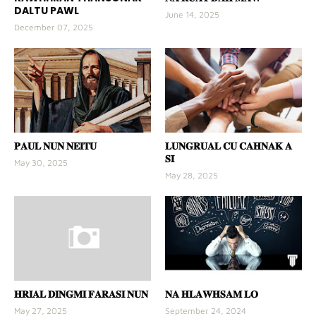
DALTU PAWL
June 14, 2025
December 07, 2025
𝐏𝐀𝐔𝐋 𝐍𝐔𝐍 𝐍𝐄𝐈𝐓𝐔
𝐋𝐔𝐍𝐆𝐑𝐔𝐀𝐋 𝐂𝐔 𝐂𝐀𝐇𝐍𝐀𝐊 𝐀
𝐒𝐈
May 30, 2025
May 28, 2025
𝐇𝐑𝐈𝐀𝐋 𝐃𝐈𝐍𝐆𝐌𝐈 𝐅𝐀𝐑𝐀𝐒𝐈 𝐍𝐔𝐍
𝐍𝐀 𝐇𝐋𝐀𝐖𝐇𝐒𝐀𝐌 𝐋𝐎
May 27, 2025
September 24, 2024