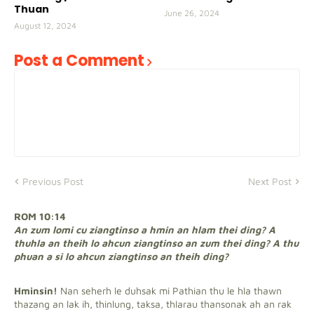
Thuan
June 26, 2024
August 12, 2024
Post a Comment
Previous Post
Next Post
ROM 10:14
An zum lomi cu ziangtinso a hmin an hlam thei ding? A
thuhla an theih lo ahcun ziangtinso an zum thei ding? A thu
phuan a si lo ahcun ziangtinso an theih ding?
Hminsin!
Nan seherh le duhsak mi Pathian thu le hla thawn
thazang an lak ih, thinlung, taksa, thlarau thansonak ah an rak