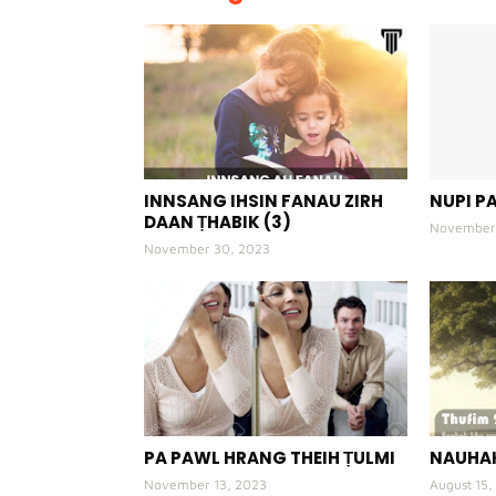
INNSANG IHSIN FANAU ZIRH
NUPI PA
DAAN ṬHABIK (3)
November 
November 30, 2023
PA PAWL HRANG THEIH ṬULMI
NAUHAK
November 13, 2023
August 15,