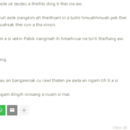
ile uk ṭeuṭeu a theihlo ding ti thei cia aw.
uh asile ziangkim ah theithiam in a ṭulmi hmuahhmuah pek thei
uahsak thei cun a ṭha sinsin.
a si vekin Pabik nangmah ih hmaihruai na ṭul ti theifiang aw.
ing.
au an bangawnak cu rawl thaten pe awla an ngam cih ti a si
ngam dingih innsang a nuam si mai.
View all