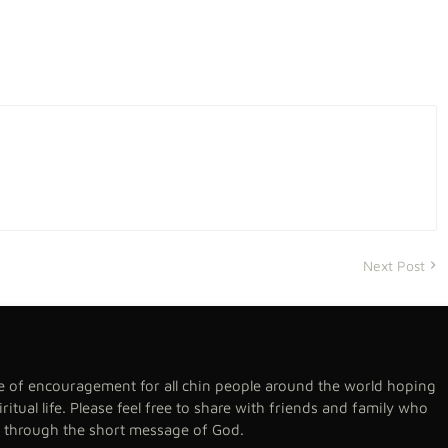
Next Post
se of encouragement for all chin people around the world hoping
spiritual life. Please feel free to share with friends and family who
h through the short message of God.