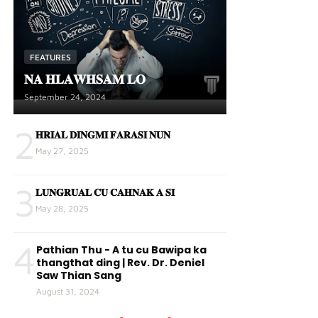
FEATURES
𝐍𝐀 𝐇𝐋𝐀𝐖𝐇𝐒𝐀𝐌 𝐋𝐎
September 24, 2024
2
𝐇𝐑𝐈𝐀𝐋 𝐃𝐈𝐍𝐆𝐌𝐈 𝐅𝐀𝐑𝐀𝐒𝐈 𝐍𝐔𝐍
May 27, 2025
3
𝐋𝐔𝐍𝐆𝐑𝐔𝐀𝐋 𝐂𝐔 𝐂𝐀𝐇𝐍𝐀𝐊 𝐀 𝐒𝐈
May 28, 2025
4
Pathian Thu - A tu cu Bawipa ka
thangthat ding | Rev. Dr. Deniel
Saw Thian Sang
August 31, 2024