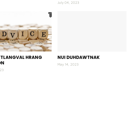
July 04, 2023
E TLANGVAL HRANG
NUI DUHDAWTNAK
ON
May 14, 2023
023