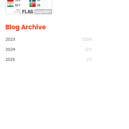
Blog Archive
2023
(229)
2024
(21)
2025
(7)