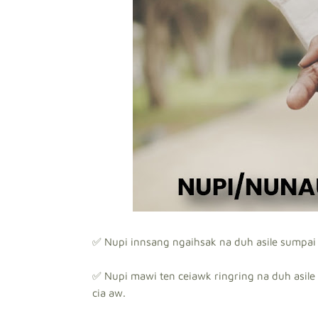
✅ Nupi innsang ngaihsak na duh asile sumpai 
✅ Nupi mawi ten ceiawk ringring na duh asile 
cia aw.