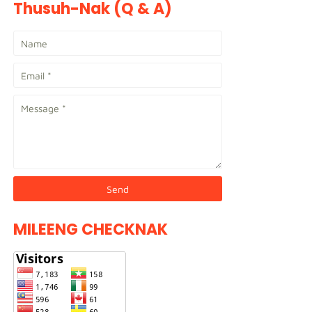
Thusuh-Nak (Q & A)
MILEENG CHECKNAK