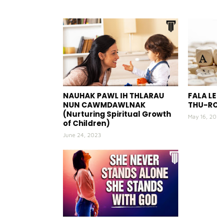
NAUHAK PAWL IH THLARAU
FALA L
NUN CAWMDAWLNAK
THU-R
(Nurturing Spiritual Growth
May 16, 2
of Children)
June 24, 2023