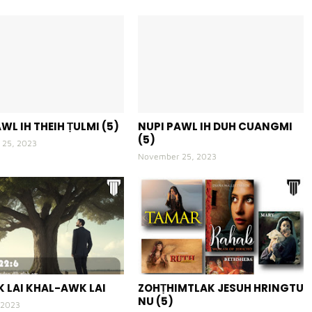
WL IH THEIH ṬULMI (5)
NUPI PAWL IH DUH CUANGMI
(5)
25, 2023
November 25, 2023
 LAI KHAL-AWK LAI
ZOHṬHIMTLAK JESUH HRINGTU
NU (5)
 2023