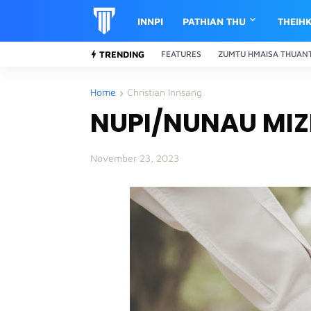
INNPI
PATHIAN THU
THEIH
TRENDING
FEATURES
ZUMTU HMAISA THUAN
Home
Christian Innsang
NUPI/NUNAU MIZI
November 23, 2023