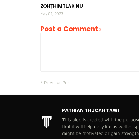
ZOHṬHIMTLAK NU
May 01, 2023
Post a Comment
Previous Post
PATHIAN THUCAH TAWI
This blog is created with the purpo
that it will help daily life as well as 
might be motivated or gain strengt