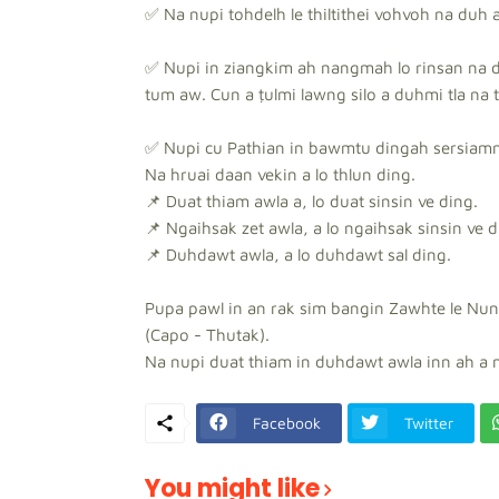
✅ Na nupi tohdelh le thiltithei vohvoh na duh as
✅ Nupi in ziangkim ah nangmah lo rinsan na d
tum aw. Cun a ṭulmi lawng silo a duhmi tla na t
✅ Nupi cu Pathian in bawmtu dingah sersiammi 
Na hruai daan vekin a lo thlun ding.
📌 Duat thiam awla a, lo duat sinsin ve ding.
📌 Ngaihsak zet awla, a lo ngaihsak sinsin ve d
📌 Duhdawt awla, a lo duhdawt sal ding.
Pupa pawl in an rak sim bangin Zawhte le Nun
(Capo - Thutak).
Na nupi duat thiam in duhdawt awla inn ah a 
Facebook
Twitter
You might like