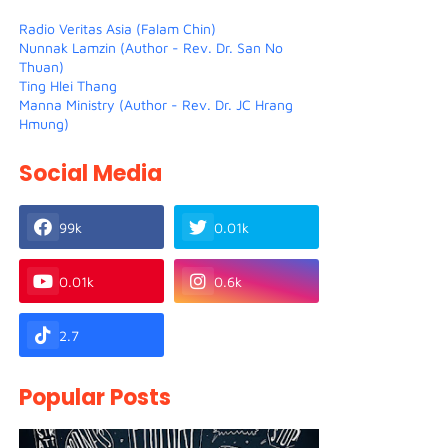
Radio Veritas Asia (Falam Chin)
Nunnak Lamzin (Author - Rev. Dr. San No
Thuan)
Ting Hlei Thang
Manna Ministry (Author - Rev. Dr. JC Hrang
Hmung)
Social Media
99k
0.01k
0.01k
0.6k
2.7
Popular Posts