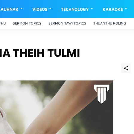
KAUHNAK
VIDEOS
TECHNOLOGY
KARAOKE
THU
SERMON TOPICS
SERMON TAWI TOPICS
THUANTHU ROLING
A THEIH TULMI