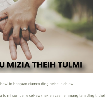
hawl in hnaṭuan ciamco ding beisei hlah aw.
a ṭulmi sumpai le cei-awknak ah caan a hmang tam ding ti thei