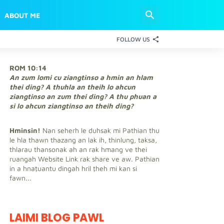
ABOUT ME
FOLLOW US
ROM 10:14
An zum lomi cu ziangtinso a hmin an hlam
thei ding? A thuhla an theih lo ahcun
ziangtinso an zum thei ding? A thu phuan a
si lo ahcun ziangtinso an theih ding?
Hminsin!
Nan seherh le duhsak mi Pathian thu
le hla thawn thazang an lak ih, thinlung, taksa,
thlarau thansonak ah an rak hmang ve thei
ruangah Website Link rak share ve aw. Pathian
in a hnaṭuantu dingah hril ṭheh mi kan si
fawn...
LAIMI BLOG PAWL