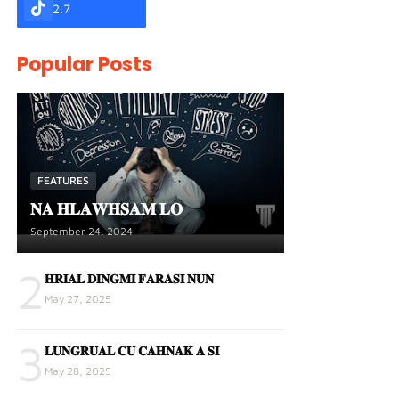
2.7
Popular Posts
FEATURES
𝐍𝐀 𝐇𝐋𝐀𝐖𝐇𝐒𝐀𝐌 𝐋𝐎
September 24, 2024
2
𝐇𝐑𝐈𝐀𝐋 𝐃𝐈𝐍𝐆𝐌𝐈 𝐅𝐀𝐑𝐀𝐒𝐈 𝐍𝐔𝐍
May 27, 2025
3
𝐋𝐔𝐍𝐆𝐑𝐔𝐀𝐋 𝐂𝐔 𝐂𝐀𝐇𝐍𝐀𝐊 𝐀 𝐒𝐈
May 28, 2025