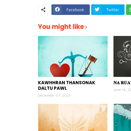
Facebook
Twitter
You might like
KAWHHRAN THANSONAK
𝐍𝐀 𝐑𝐔
DALTU PAWL
June 14, 2
December 07, 2025