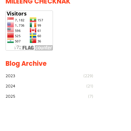
MILEENG CHECKNAK
Blog Archive
2023
(229)
2024
(21)
2025
(7)