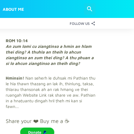
ABOUT ME
FOLLOW US
ROM 10:14
An zum lomi cu ziangtinso a hmin an hlam
thei ding? A thuhla an theih lo ahcun
ziangtinso an zum thei ding? A thu phuan a
si lo ahcun ziangtinso an theih ding?
Hminsin!
Nan seherh le duhsak mi Pathian thu
le hla thawn thazang an lak ih, thinlung, taksa,
thlarau thansonak ah an rak hmang ve thei
ruangah Website Link rak share ve aw. Pathian
in a hnaṭuantu dingah hril ṭheh mi kan si
fawn...
Share your ❤️ Buy me a ☕
Donate