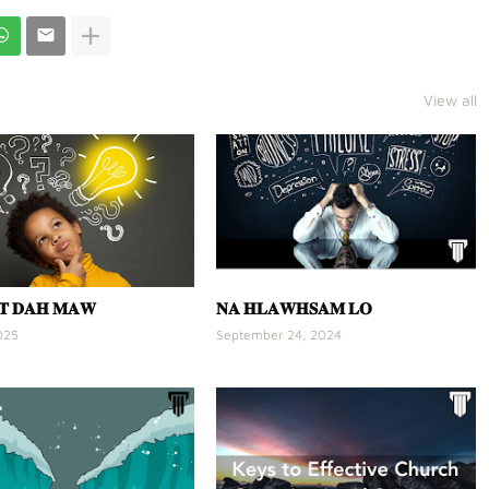
View all
𝐓 𝐃𝐀𝐇 𝐌𝐀𝐖
𝐍𝐀 𝐇𝐋𝐀𝐖𝐇𝐒𝐀𝐌 𝐋𝐎
025
September 24, 2024