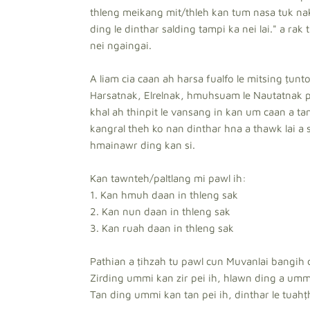
thleng meikang mit/thleh kan tum nasa tuk nak 
ding le dinthar salding tampi ka nei lai." a rak 
nei ngaingai.
A liam cia caan ah harsa fualfo le mitsing ṭu
Harsatnak, Elrelnak, hmuhsuam le Nautatnak 
khal ah thinpit le vansang in kan um caan a t
kangral theh ko nan dinthar hna a thawk lai a s
hmainawr ding kan si.
Kan tawnteh/paltlang mi pawl ih:
1. Kan hmuh daan in thleng sak
2. Kan nun daan in thleng sak
3. Kan ruah daan in thleng sak
Pathian a ṭihzah tu pawl cun Muvanlai bangih c
Zirding ummi kan zir pei ih, hlawn ding a umm
Tan ding ummi kan tan pei ih, dinthar le tuahṭh