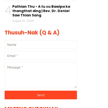
4
Pathian Thu - A tu cu Bawipa ka
thangthat ding | Rev. Dr. Deniel
Saw Thian Sang
August 31, 2024
Thusuh-Nak (Q & A)