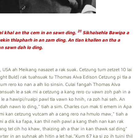
31
l khal an tha cem in an sawn ding.
Sikhalsehla Bawipa a
vekin thlapharh in an zam ding. An tlan khallen an tha a
an sawn dah lo ding.
USA ah Meikang nasazet a rak suak. Cetzung tum zetzet 10 lai
Light Buld) rak tuahsuak tu Thomas Alva Edison Cetzung pi tla a
tum rero ko nan a alh lio sinsin. Culai fangah Thomas Alva
ansuah le a sak mi a cetzung a kang rero cu vawn zoh pah in a
le a hawipi/rualpi pawl tla vawn ko hnih, ra zoh hai seh. An
ah nawn lo ding," tiah a sim. Charles cun mak ti emem in Apa
mi kan cetzung vutcam ah a cang rero na hmulo maw," tiah a
 a dik ka fapa, kan thil neih pawl a kang theh nan kan rak
ng tel cih ho khaw, thaizing ah a thar in kan thawk sal ding"
er in an suhnak ah hitin a let hai,"Kum 67 ka si zo ih tuini thil