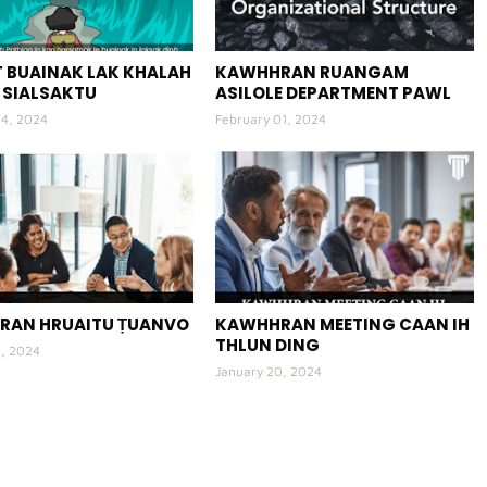
 BUAINAK LAK KHALAH
KAWHHRAN RUANGAM
 SIALSAKTU
ASILOLE DEPARTMENT PAWL
04, 2024
February 01, 2024
RAN HRUAITU ṬUANVO
KAWHHRAN MEETING CAAN IH
THLUN DING
3, 2024
January 20, 2024