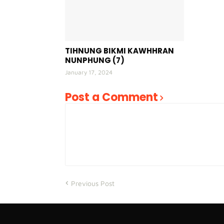
TIHNUNG BIKMI KAWHHRAN
NUNPHUNG (7)
January 17, 2024
Post a Comment
Previous Post