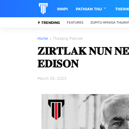
INNPI
PATHIAN THU
THEIH
TRENDING
FEATURES
ZUMTU HMAISA THUAN
Home
Thazang Peknak
𝐙𝐈𝐑𝐓𝐋𝐀𝐊 𝐍𝐔𝐍 𝐍
𝐄𝐃𝐈𝐒𝐎𝐍
March 29, 2023