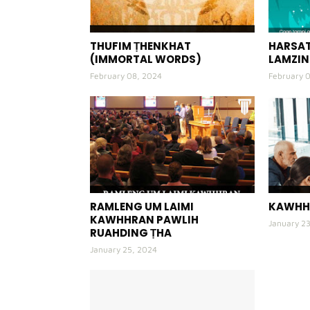
THUFIM ṬHENKHAT
HARSAT
(IMMORTAL WORDS)
LAMZIN
February 08, 2024
February 
RAMLENG UM LAIMI
KAWHH
KAWHHRAN PAWLIH
January 2
RUAHDING ṬHA
January 25, 2024