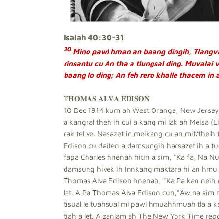
Isaiah 40:30-31
30
Mino pawl hman an baang dingih, Tlangva
rinsantu cu An tha a tlungsal ding. Muvalai 
baang lo ding; An feh rero khalle thacem in 
𝐓𝐇𝐎𝐌𝐀𝐒 𝐀𝐋𝐕𝐀 𝐄𝐃𝐈𝐒𝐎𝐍
10 Dec 1914 kum ah West Orange, New Jersey, 
a kangral theh ih cui a kang mi lak ah Meisa (
rak tel ve. Nasazet in meikang cu an mit/thelh 
Edison cu daiten a damsungih harsazet ih a ṭu
fapa Charles hnenah hitin a sim, "Ka fa, Na Nu 
damsung hivek ih Innkang maktara hi an hmu d
Thomas Alva Edison hnenah, "Ka Pa kan neih 
let. A Pa Thomas Alva Edison cun,"Aw na sim mi
tisual le tuahsual mi pawl hmuahhmuah tla a ka
tiah a let. A zanlam ah The New York Time report