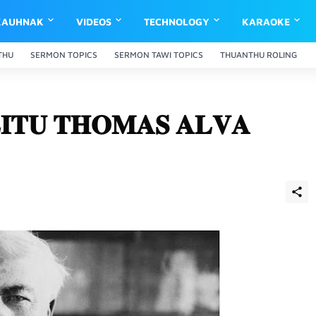
KAUHNAK
VIDEOS
TECHNOLOGY
KARAOKE
THU
SERMON TOPICS
SERMON TAWI TOPICS
THUANTHU ROLING
𝐈𝐓𝐔 𝐓𝐇𝐎𝐌𝐀𝐒 𝐀𝐋𝐕𝐀