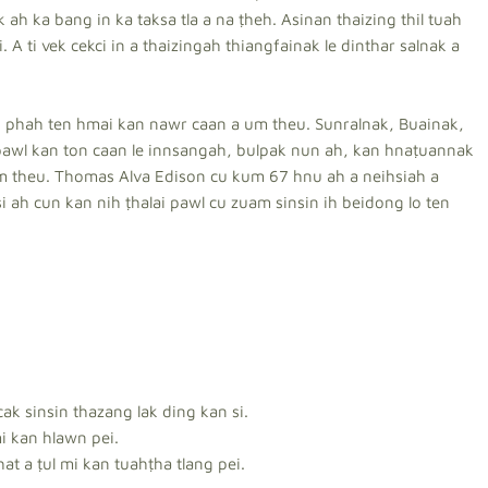
ah ka bang in ka taksa tla a na ṭheh. Asinan thaizing thil tuah
ti. A ti vek cekci in a thaizingah thiangfainak le dinthar salnak a
nto phah ten hmai kan nawr caan a um theu. Sunralnak, Buainak,
pawl kan ton caan le innsangah, bulpak nun ah, kan hnaṭuannak
am theu. Thomas Alva Edison cu kum 67 hnu ah a neihsiah a
i ah cun kan nih ṭhalai pawl cu zuam sinsin ih beidong lo ten
ak sinsin thazang lak ding kan si.
i kan hlawn pei.
at a ṭul mi kan tuahṭha tlang pei.