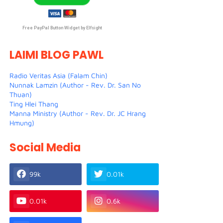
Free PayPal Button Widget by Elfsight
LAIMI BLOG PAWL
Radio Veritas Asia (Falam Chin)
Nunnak Lamzin (Author - Rev. Dr. San No
Thuan)
Ting Hlei Thang
Manna Ministry (Author - Rev. Dr. JC Hrang
Hmung)
Social Media
99k
0.01k
0.01k
0.6k