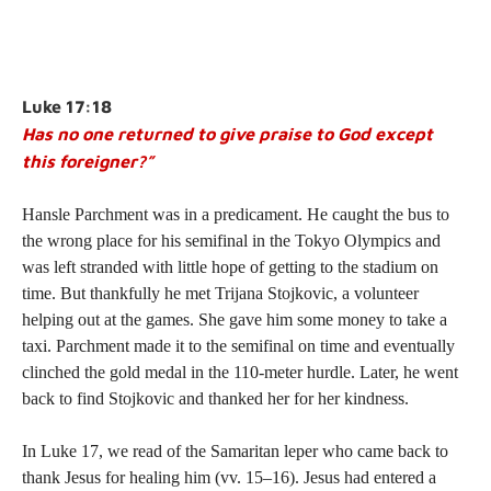
Luke 17:18
Has no one returned to give praise to God except
this foreigner?”
Hansle Parchment was in a predicament. He caught the bus to
the wrong place for his semifinal in the Tokyo Olympics and
was left stranded with little hope of getting to the stadium on
time. But thankfully he met Trijana Stojkovic, a volunteer
helping out at the games. She gave him some money to take a
taxi. Parchment made it to the semifinal on time and eventually
clinched the gold medal in the 110-meter hurdle. Later, he went
back to find Stojkovic and thanked her for her kindness.
In
Luke 17
, we read of the Samaritan leper who came back to
thank Jesus for healing him (vv. 15–16). Jesus had entered a