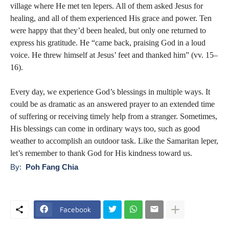
village where He met ten lepers. All of them asked Jesus for
healing, and all of them experienced His grace and power. Ten
were happy that they’d been healed, but only one returned to
express his gratitude. He “came back, praising God in a loud
voice. He threw himself at Jesus’ feet and thanked him” (vv. 15–
16).
Every day, we experience God’s blessings in multiple ways. It
could be as dramatic as an answered prayer to an extended time
of suffering or receiving timely help from a stranger. Sometimes,
His blessings can come in ordinary ways too, such as good
weather to accomplish an outdoor task. Like the Samaritan leper,
let’s remember to thank God for His kindness toward us.
By:
Poh Fang Chia
Facebook