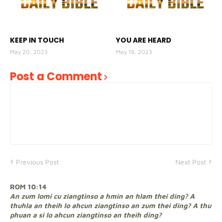
KEEP IN TOUCH
YOU ARE HEARD
May 20, 2023
May 19, 2023
Post a Comment
Previous Post
Next Post
ROM 10:14
An zum lomi cu ziangtinso a hmin an hlam thei ding? A
thuhla an theih lo ahcun ziangtinso an zum thei ding? A thu
phuan a si lo ahcun ziangtinso an theih ding?