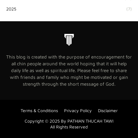
2025
(7)
This blog is created with the purpose of encouragement for
all chin people around the world hoping that it will help
daily life as well as spiritual life. Please feel free to share
with friends and family who might be motivated or gain
strength through the short message of God.
Terms & Conditions
Privacy Policy
Disclaimer
Copyright © 2025 By PATHIAN THUCAH TAWI
All Rights Reserved