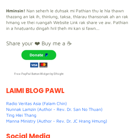
Hminsin!
Nan seherh le duhsak mi Pathian thu le hla thawn
thazang an lak ih, thinlung, taksa, thlarau thansonak ah an rak
hmang ve thei ruangah Website Link rak share ve aw. Pathian
in a hnaṭuantu dingah hril ṭheh mi kan si fawn...
Share your ❤️ Buy me a ☕
Donate
Free PayPal Button Widget by Elfsight
LAIMI BLOG PAWL
Radio Veritas Asia (Falam Chin)
Nunnak Lamzin (Author - Rev. Dr. San No Thuan)
Ting Hlei Thang
Manna Ministry (Author - Rev. Dr. JC Hrang Hmung)
Social Media