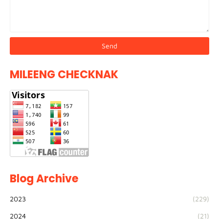
MILEENG CHECKNAK
Blog Archive
2023
(229)
2024
(21)