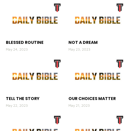
BLESSED ROUTINE
NOT A DREAM
May 24, 2023
May 23, 2023
TELL THE STORY
OUR CHOICES MATTER
May 22, 2023
May 21, 2023