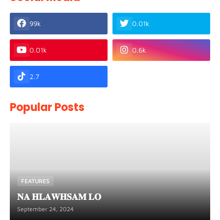
99k
0.01k
0.01k
0.6k
2.7
Popular Posts
FEATURES
𝐍𝐀 𝐇𝐋𝐀𝐖𝐇𝐒𝐀𝐌 𝐋𝐎
September 24, 2024