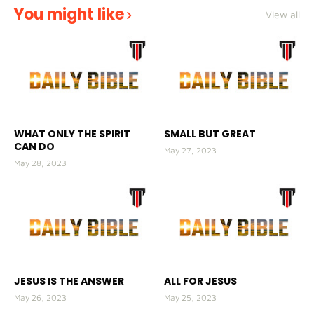
You might like
View all
WHAT ONLY THE SPIRIT
SMALL BUT GREAT
CAN DO
May 27, 2023
May 28, 2023
JESUS IS THE ANSWER
ALL FOR JESUS
May 26, 2023
May 25, 2023