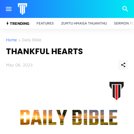
TRENDING
FEATURES
ZUMTU HMAISA THUANTHU
SERMON TO
Home
Daily Bible
THANKFUL HEARTS
May 06, 2023