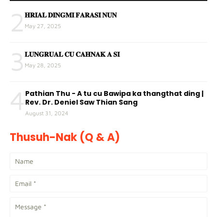
2
𝐇𝐑𝐈𝐀𝐋 𝐃𝐈𝐍𝐆𝐌𝐈 𝐅𝐀𝐑𝐀𝐒𝐈 𝐍𝐔𝐍
May 27, 2025
3
𝐋𝐔𝐍𝐆𝐑𝐔𝐀𝐋 𝐂𝐔 𝐂𝐀𝐇𝐍𝐀𝐊 𝐀 𝐒𝐈
May 28, 2025
4
Pathian Thu - A tu cu Bawipa ka thangthat ding |
Rev. Dr. Deniel Saw Thian Sang
August 31, 2024
Thusuh-Nak (Q & A)